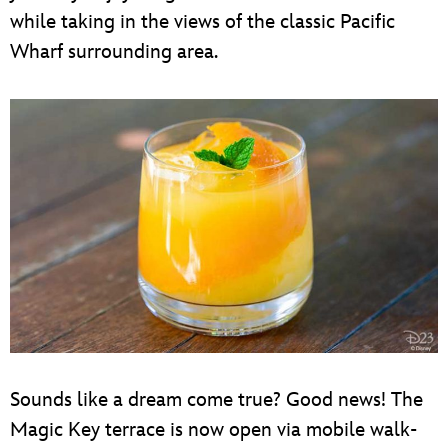
while taking in the views of the classic Pacific
Wharf surrounding area.
Sounds like a dream come true? Good news! The
Magic Key terrace is now open via mobile walk-