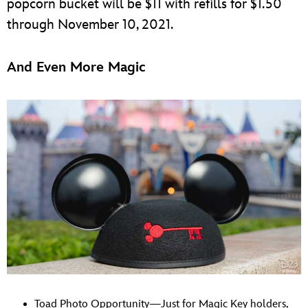
popcorn bucket will be $11 with refills for $1.50
through November 10, 2021.
And Even More Magic
Toad Photo Opportunity—Just for Magic Key holders,