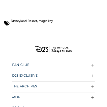
Disneyland Resort
,
magic key
FAN CLUB
D23 EXCLUSIVE
THE ARCHIVES
MORE