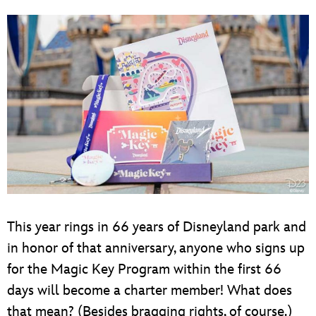
This year rings in 66 years of Disneyland park and
in honor of that anniversary, anyone who signs up
for the Magic Key Program within the first 66
days will become a charter member! What does
that mean? (Besides bragging rights, of course.)