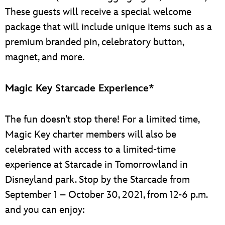
These guests will receive a special welcome
package that will include unique items such as a
premium branded pin, celebratory button,
magnet, and more.
Magic Key Starcade Experience*
The fun doesn’t stop there! For a limited time,
Magic Key charter members will also be
celebrated with access to a limited-time
experience at Starcade in Tomorrowland in
Disneyland park. Stop by the Starcade from
September 1 – October 30, 2021, from 12-6 p.m.
and you can enjoy: