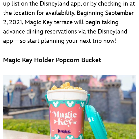
up list on the Disneyland app, or by checking in at
the location for availability. Beginning September
2, 2021, Magic Key terrace will begin taking
advance dining reservations via the Disneyland
app—so start planning your next trip now!
Magic Key Holder Popcorn Bucket