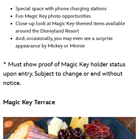
Special space with phone charging stations
Fun Magic Key photo opportunities
Close-up look at Magic Key-themed items available
around the Disneyland Resort
And, occasionally, you may even see a surprise
appearance by Mickey or Minnie
* Must show proof of Magic Key holder status
upon entry. Subject to change or end without
notice.
Magic Key Terrace