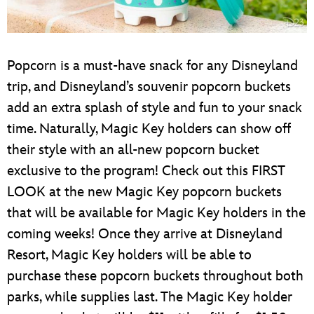
Popcorn is a must-have snack for any Disneyland
trip, and Disneyland’s souvenir popcorn buckets
add an extra splash of style and fun to your snack
time. Naturally, Magic Key holders can show off
their style with an all-new popcorn bucket
exclusive to the program! Check out this FIRST
LOOK at the new Magic Key popcorn buckets
that will be available for Magic Key holders in the
coming weeks! Once they arrive at Disneyland
Resort, Magic Key holders will be able to
purchase these popcorn buckets throughout both
parks, while supplies last. The Magic Key holder