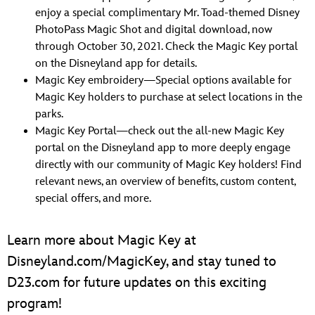
enjoy a special complimentary Mr. Toad-themed Disney
PhotoPass Magic Shot and digital download, now
through October 30, 2021. Check the Magic Key portal
on the Disneyland app for details.
Magic Key embroidery—Special options available for
Magic Key holders to purchase at select locations in the
parks.
Magic Key Portal—check out the all-new Magic Key
portal on the Disneyland app to more deeply engage
directly with our community of Magic Key holders! Find
relevant news, an overview of benefits, custom content,
special offers, and more.
Learn more about Magic Key at
Disneyland.com/MagicKey, and stay tuned to
D23.com for future updates on this exciting
program!