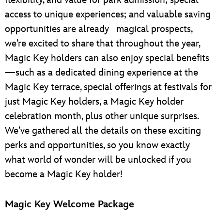
access to unique experiences; and valuable saving
opportunities are already magical prospects,
we’re excited to share that throughout the year,
Magic Key holders can also enjoy special benefits
—such as a dedicated dining experience at the
Magic Key terrace, special offerings at festivals for
just Magic Key holders, a Magic Key holder
celebration month, plus other unique surprises.
We’ve gathered all the details on these exciting
perks and opportunities, so you know exactly
what world of wonder will be unlocked if you
become a Magic Key holder!
Magic Key Welcome Package