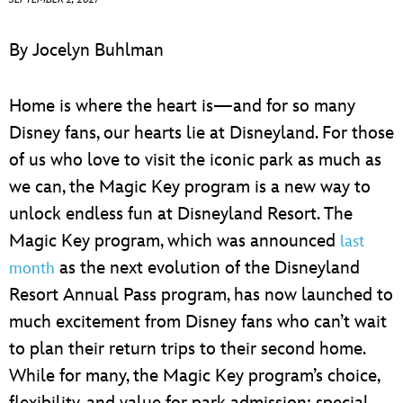
ULTIMATE FAN EVENT
By Jocelyn Buhlman
EVENTS
Home is where the heart is—and for so many
THE ARCHIVES
Disney fans, our hearts lie at Disneyland. For those
of us who love to visit the iconic park as much as
we can, the Magic Key program is a new way to
unlock endless fun at Disneyland Resort. The
Magic Key program, which was announced
last
as the next evolution of the Disneyland
month
Resort Annual Pass program, has now launched to
much excitement from Disney fans who can’t wait
to plan their return trips to their second home.
While for many, the Magic Key program’s choice,
flexibility, and value for park admission; special