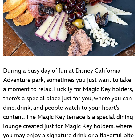
During a busy day of fun at Disney California
Adventure park, sometimes you just want to take
a moment to relax. Luckily for Magic Key holders,
there’s a special place just for you, where you can
dine, drink, and people watch to your heart’s
content. The Magic Key terrace is a special dining
lounge created just for Magic Key holders, where
you may enjoy a signature drink or a flavorful bite