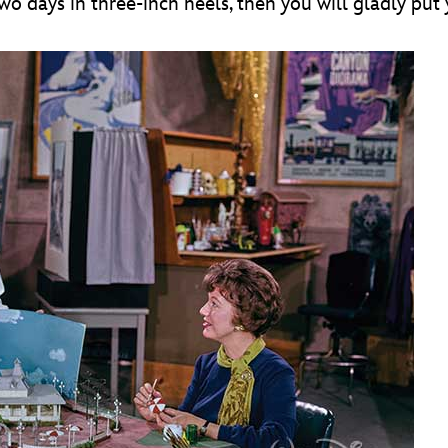
o days in three-inch heels, then you will gladly put