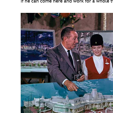
if he can come here and work for a whole tw