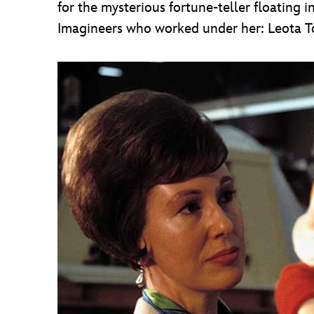
for the mysterious fortune-teller floating i
Imagineers who worked under her: Leota 