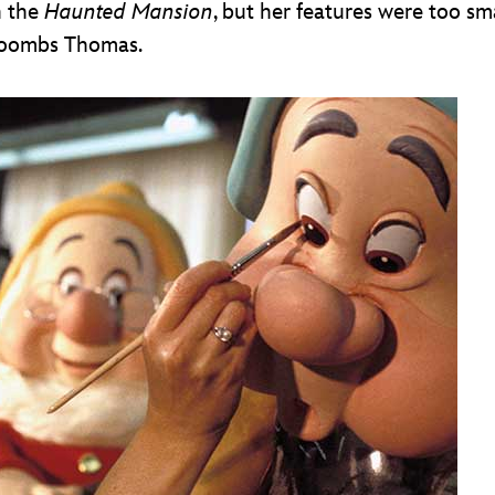
n the
Haunted Mansion
, but her features were too sm
Toombs Thomas.