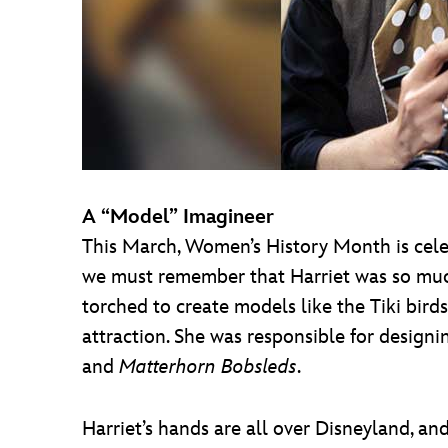
A “Model” Imagineer
This March, Women’s History Month is celeb
we must remember that Harriet was so much
torched to create models like the Tiki bird
attraction. She was responsible for design
and
Matterhorn Bobsleds
.
Harriet’s hands are all over Disneyland, an