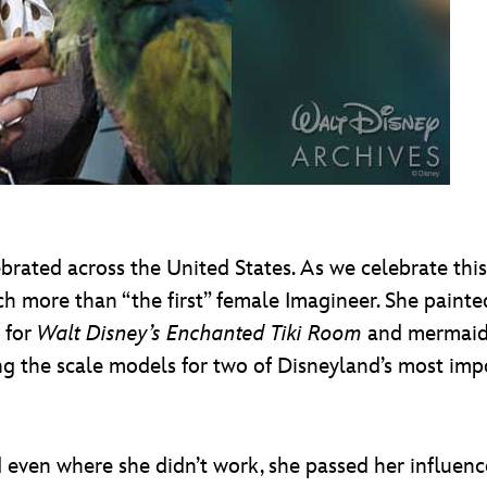
rated across the United States. As we celebrate thi
 more than “the first” female Imagineer. She paint
s for
Walt Disney’s Enchanted Tiki Room
and mermaid
ing the scale models for two of Disneyland’s most im
d even where she didn’t work, she passed her influen