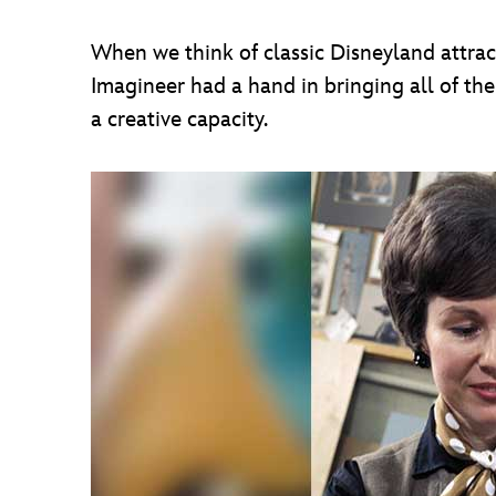
When we think of classic Disneyland attrac
Imagineer had a hand in bringing all of the
a creative capacity.