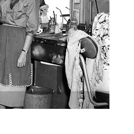
vensburger