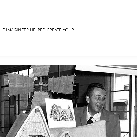
LE IMAGINEER HELPED CREATE YOUR ...
E FAN EVENT
RECIPE COLLECTION
MORE D23
UL
News
Ti
Quizzes
Pa
Recipes
Sc
Inside Disney
P
Videos
Sp
Disney D23 App
Mo