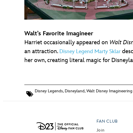
Walt’s Favorite Imagineer
Harriet occasionally appeared on
Walt Dis
an attraction.
desc
Disney Legend Marty Sklar
her own, creating literal magic for Disneyl
Disney Legends
,
Disneyland
,
Walt Disney Imagineering
FAN CLUB
Join