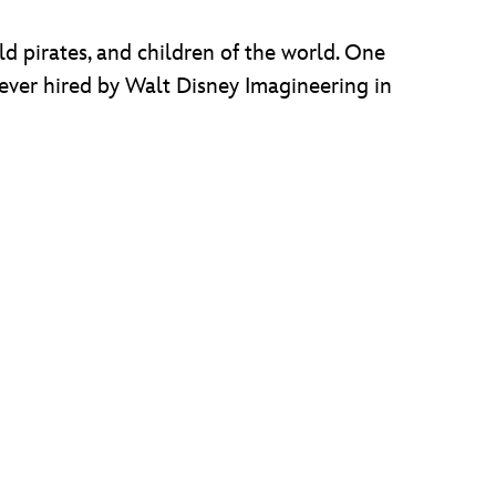
d pirates, and children of the world. One
 ever hired by Walt Disney Imagineering in