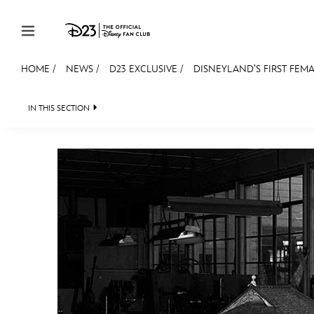
Skip to content
HOME
/
NEWS
/
D23 EXCLUSIVE
/
DISNEYLAND’S FIRST FEMA
JOIN
EVENTS
DISCOUNTS
SHOP
ULTIMAT
IN THIS SECTION
HEADLINES
QUIZ
JUST FOR FUN
VIDEOS
MEMBERSHIP
Gift Membership
Redeem Gift Membership
Membership Renewal
Offers
Merch
Sweepstakes