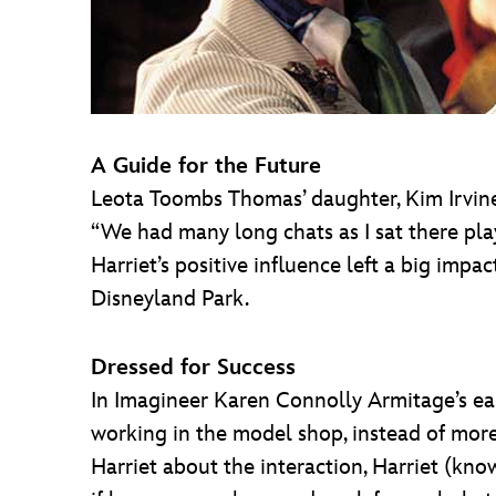
A Guide for the Future
Leota Toombs Thomas’ daughter, Kim Irvine,
“We had many long chats as I sat there play
Harriet’s positive influence left a big impa
Disneyland Park.
Dressed for Success
In Imagineer Karen Connolly Armitage’s ea
working in the model shop, instead of more
Harriet about the interaction, Harriet (know