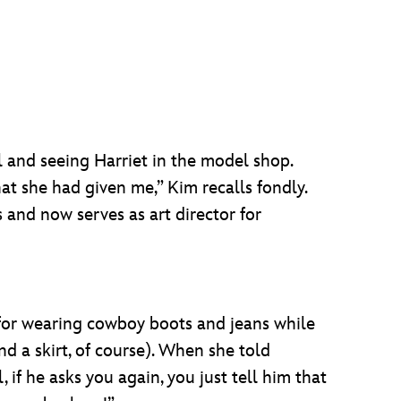
l and seeing Harriet in the model shop.
at she had given me,” Kim recalls fondly.
s and now serves as art director for
 for wearing cowboy boots and jeans while
d a skirt, of course). When she told
 if he asks you again, you just tell him that