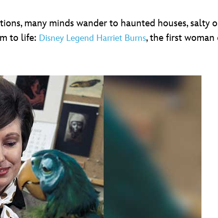
tions, many minds wander to haunted houses, salty ol
m to life:
, the first woman
Disney Legend Harriet Burns