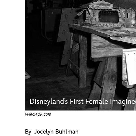
Guest Services
EVENTS
D23 Events
Calendar
Gold Theater
Spotlight Series
Event Photos
Disneyland’s First Female Imagine
MARCH 26, 2018
By Jocelyn Buhlman