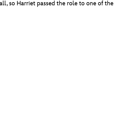
all, so Harriet passed the role to one of the