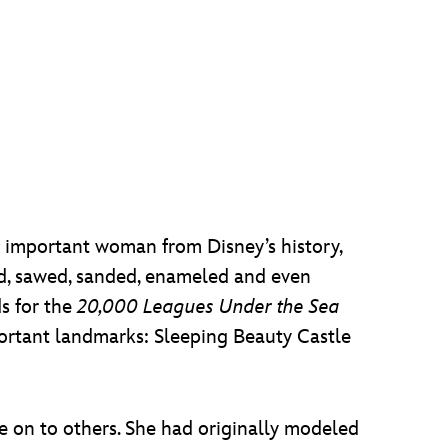
s important woman from Disney’s history,
ed, sawed, sanded, enameled and even
s for the
20,000 Leagues Under the Sea
portant landmarks: Sleeping Beauty Castle
ce on to others. She had originally modeled