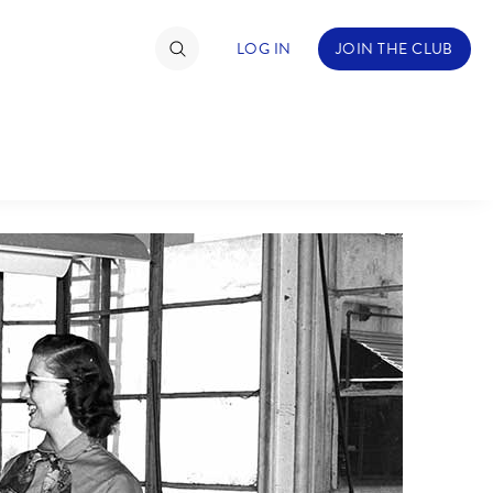
LOG IN
JOIN THE CLUB
TIMATE FAN EVENT
ckets
nel Reservation
hedule
rogramming
ecial Offers
re Events