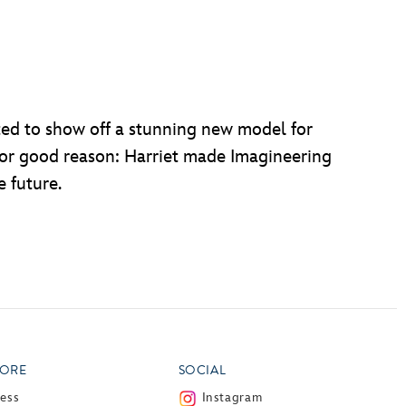
d to show off a stunning new model for
 for good reason: Harriet made Imagineering
e future.
ORE
SOCIAL
ress
Instagram