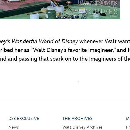
ney’s Wonderful World of Disney
whenever Walt wante
ribed her as “Walt Disney’s favorite Imagineer,” and
and and passing that spark on to the Imagineers of th
D23 EXCLUSIVE
THE ARCHIVES
M
News
Walt Disney Archives
P