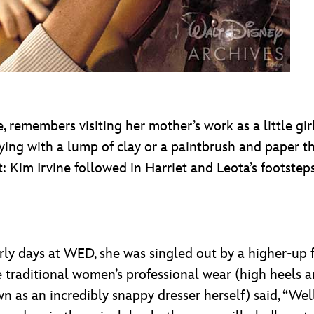
 remembers visiting her mother’s work as a little gir
ing with a lump of clay or a paintbrush and paper th
ct: Kim Irvine followed in Harriet and Leota’s footstep
rly days at WED, she was singled out by a higher-up
 traditional women’s professional wear (high heels an
n as an incredibly snappy dresser herself) said, “Well,