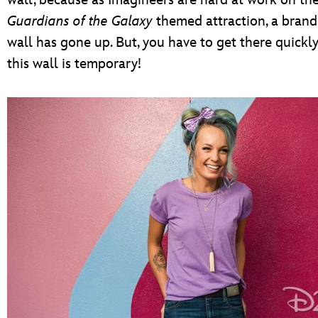
wall, because as Imagineers are hard at work on th
Guardians of the Galaxy
themed attraction, a bran
wall has gone up. But, you have to get there quickl
this wall is temporary!