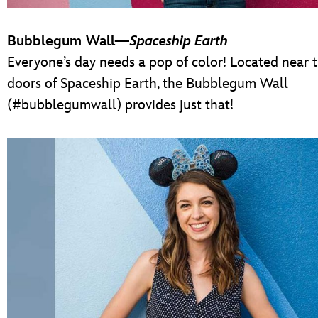
Bubblegum Wall—
Spaceship Earth
Everyone’s day needs a pop of color! Located near t
doors of Spaceship Earth, the Bubblegum Wall
(#bubblegumwall) provides just that!