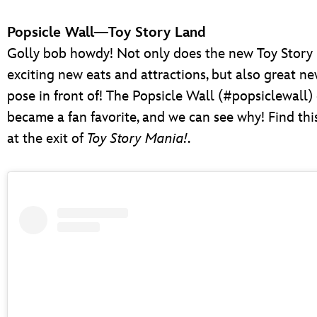
Popsicle Wall—Toy Story Land
Golly bob howdy! Not only does the new Toy Story 
exciting new eats and attractions, but also great ne
pose in front of! The Popsicle Wall (#popsiclewall)
became a fan favorite, and we can see why! Find thi
at the exit of
Toy Story Mania!
.