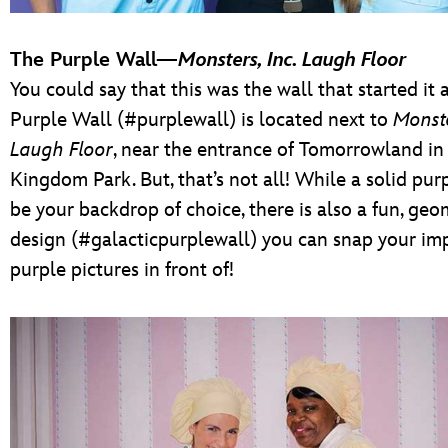
The Purple Wall—
Monsters, Inc. Laugh Floor
You could say that this was the wall that started it a
Purple Wall (#purplewall) is located next to
Monste
Laugh Floor
, near the entrance of Tomorrowland i
Kingdom Park. But, that’s not all! While a solid pur
be your backdrop of choice, there is also a fun, geo
design (#galacticpurplewall) you can snap your im
purple pictures in front of!