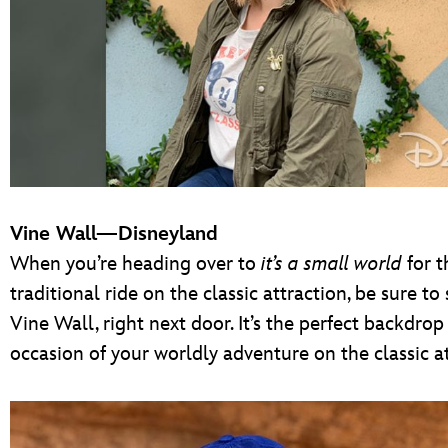
Vine Wall—Disneyland
When you’re heading over to
it’s a small world
for t
traditional ride on the classic attraction, be sure to
Vine Wall, right next door. It’s the perfect backdro
occasion of your worldly adventure on the classic at