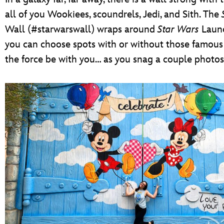
all of you Wookiees, scoundrels, Jedi, and Sith. The
Wall (#starwarswall) wraps around
Star Wars
Laun
you can choose spots with or without those famou
the force be with you… as you snag a couple photos