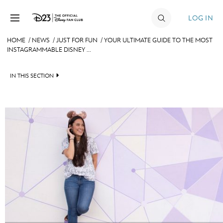
Skip to content
LOG IN
HOME
/
NEWS
/
JUST FOR FUN
/
YOUR ULTIMATE GUIDE TO THE MOST
INSTAGRAMMABLE DISNEY ...
JOIN
EVENTS
IN THIS SECTION
DISCOUNTS
HEADLINES
SHOP
QUIZ
ULTIMATE FAN EVENT
JUST FOR FUN
VIDEOS
MEMBERSHIP
RECIPE COLLECTION
MORE D23