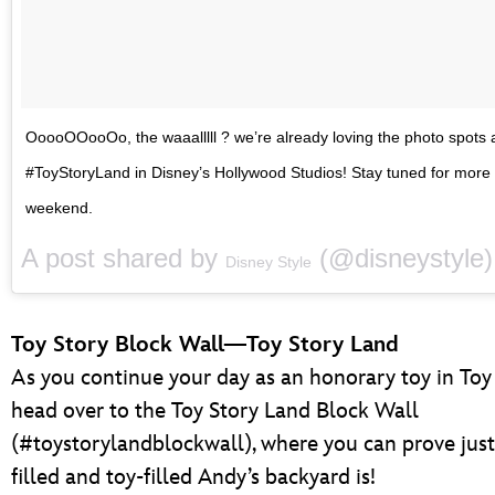
OoooOOooOo, the waaalllll ? we’re already loving the photo spots 
#ToyStoryLand in Disney’s Hollywood Studios! Stay tuned for more
weekend.
A post shared by
(@disneystyle
Disney Style
Toy Story Block Wall—Toy Story Land
As you continue your day as an honorary toy in Toy
head over to the Toy Story Land Block Wall
(#toystorylandblockwall), where you can prove just
filled and toy-filled Andy’s backyard is!