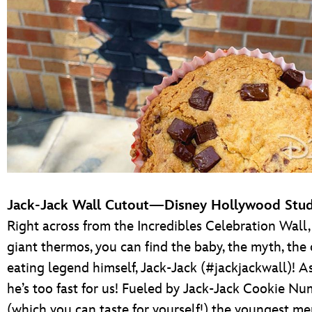
Jack-Jack Wall Cutout—Disney Hollywood Stud
Right across from the Incredibles Celebration Wall,
giant thermos, you can find the baby, the myth, the
eating legend himself, Jack-Jack (#jackjackwall)! As
he’s too fast for us! Fueled by Jack-Jack Cookie 
(which you can taste for yourself!) the youngest m