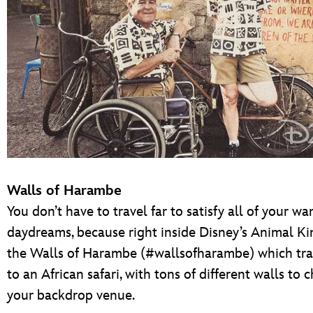
Walls of Harambe
You don’t have to travel far to satisfy all of your w
daydreams, because right inside Disney’s Animal K
the Walls of Harambe (#wallsofharambe) which tra
to an African safari, with tons of different walls to 
your backdrop venue.