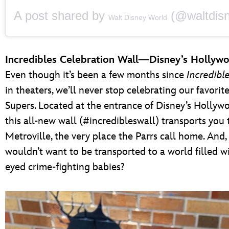
A post shared by
(@waltdisneywo
Walt Disney World
Incredibles Celebration Wall—Disney’s Hollyw
Even though it’s been a few months since
Incredibl
in theaters, we’ll never stop celebrating our favorite
Supers. Located at the entrance of Disney’s Hollyw
this all-new wall (#incredibleswall) transports you t
Metroville, the very place the Parrs call home. And
wouldn’t want to be transported to a world filled wi
eyed crime-fighting babies?