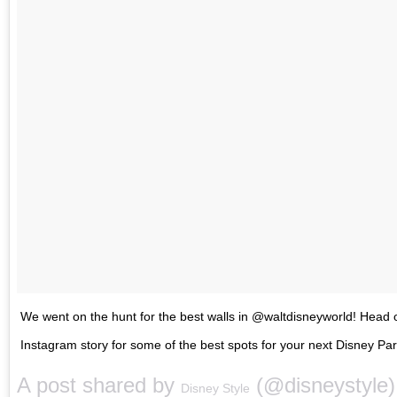
We went on the hunt for the best walls in @waltdisneyworld! Head 
Instagram story for some of the best spots for your next Disney Pa
A post shared by
(@disneystyle
Disney Style