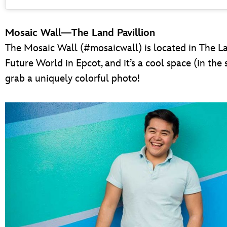
Mosaic Wall—The Land Pavillion
The Mosaic Wall (#mosaicwall) is located in The L
Future World in Epcot, and it’s a cool space (in the 
grab a uniquely colorful photo!