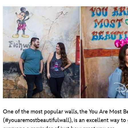
One of the most popular walls, the You Are Most Be
(#youaremostbeautifulwall), is an excellent way to 