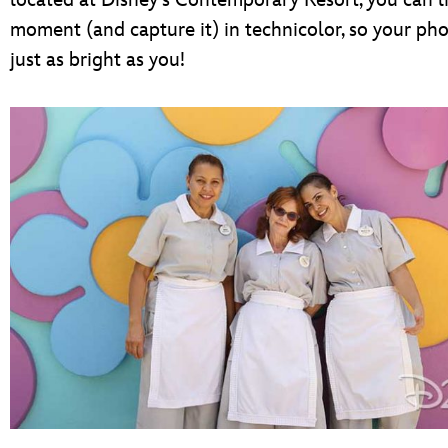
located at Disney’s Contemporary Resort, you can l
moment (and capture it) in technicolor, so your ph
just as bright as you!