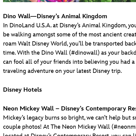
Dino Wall—Disney’s Animal Kingdom
In DinoLand U.S.A. at Disney’s Animal Kingdom, you
be walking amongst some of the most ancient creat
roam Walt Disney World, you’ll be transported back
time. With the Dino Wall (#dinowall) as your backd
can fool all of your friends into believing you had a
traveling adventure on your latest Disney trip.
Disney Hotels
Neon Mickey Wall – Disney’s Contemporary Re
Mickey’s legacy burns so bright, we can’t help but 
couple photos! At The Neon Mickey Wall (#neonmi