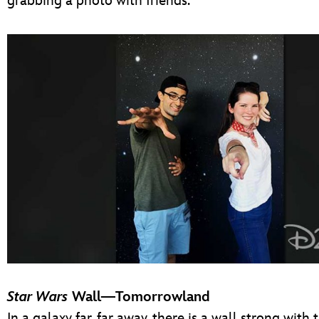
grabbing a photo with friends.
Star Wars
Wall—Tomorrowland
In a galaxy far, far away, there is a wall strong with 