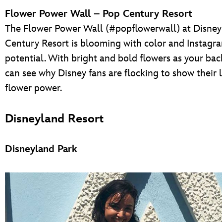
Flower Power Wall – Pop Century Resort
The Flower Power Wall (#popflowerwall) at Disney
Century Resort is blooming with color and Instagr
potential. With bright and bold flowers as your ba
can see why Disney fans are flocking to show their 
flower power.
Disneyland Resort
Disneyland Park