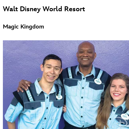
Walt Disney World Resort
Magic Kingdom