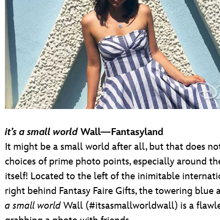
it’s a small world
Wall—Fantasyland
It might be a small world after all, but that does no
choices of prime photo points, especially around th
itself! Located to the left of the inimitable internati
right behind Fantasy Faire Gifts, the towering blue
a small world
Wall (#itsasmallworldwall) is a flawle