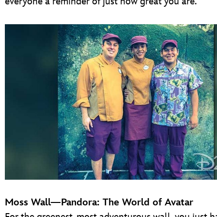
everyone a reminder of just how great you are.
Moss Wall—Pandora: The World of Avatar