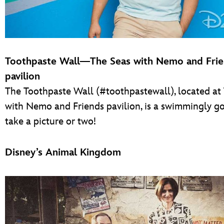
Toothpaste Wall—The Seas with Nemo and Fri
pavilion
The Toothpaste Wall (#toothpastewall), located at
with Nemo and Friends pavilion, is a swimmingly g
take a picture or two!
Disney’s Animal Kingdom