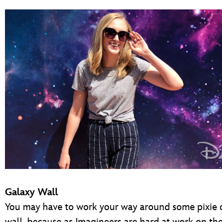
Galaxy Wall
You may have to work your way around some pixie d