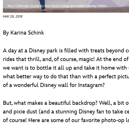
ULTIMATE FAN EVENT
Your Ultimate Guide to the Most Instagrammable Disney Walls
MAY 20, 2018
EVENTS
By Karina Schink
THE ARCHIVES
A day at a Disney park is filled with treats beyond 
rides that thrill, and, of course, magic! At the end of
we want is to bottle it all up and take it home with
what better way to do that than with a perfect pictu
of a wonderful Disney wall for Instagram?
But, what makes a beautiful backdrop? Well, a bit of 
and pixie dust (and a stunning Disney fan to take ce
of course! Here are some of our favorite photo-op l