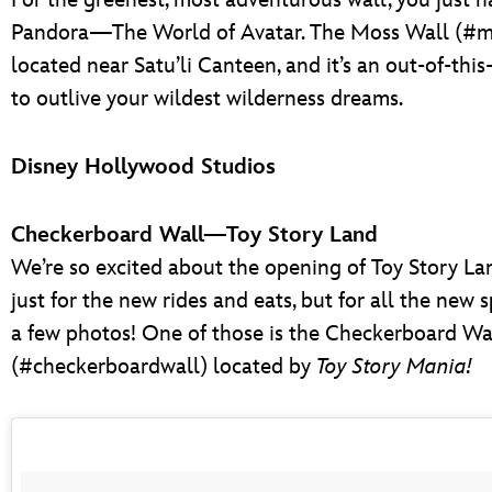
For the greenest, most adventurous wall, you just ha
Pandora—The World of Avatar. The Moss Wall (#mo
located near Satu’li Canteen, and it’s an out-of-thi
to outlive your wildest wilderness dreams.
Disney Hollywood Studios
Checkerboard Wall—Toy Story Land
We’re so excited about the opening of Toy Story La
just for the new rides and eats, but for all the new 
a few photos! One of those is the Checkerboard Wa
(#checkerboardwall) located by
Toy Story Mania!