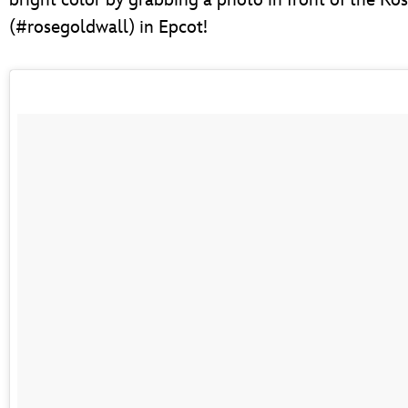
(#rosegoldwall) in Epcot!