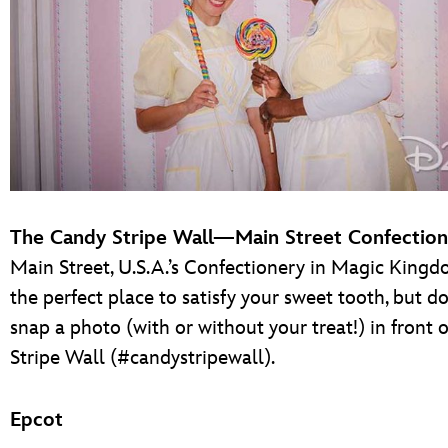
The Candy Stripe Wall—Main Street Confectio
Main Street, U.S.A.’s Confectionery in Magic Kingd
the perfect place to satisfy your sweet tooth, but do
snap a photo (with or without your treat!) in front 
Stripe Wall (#candystripewall).
Epcot