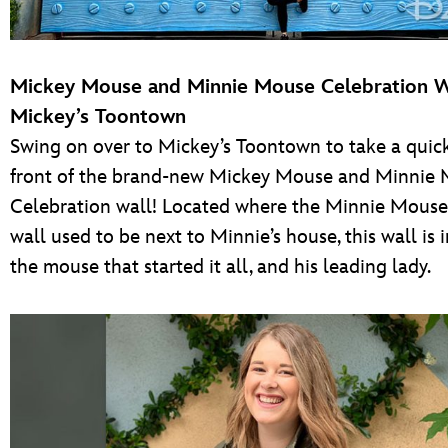
Mickey Mouse and Minnie Mouse Celebration 
Mickey’s Toontown
Swing on over to Mickey’s Toontown to take a quick
front of the brand-new Mickey Mouse and Minnie
Celebration wall! Located where the Minnie Mouse
wall used to be next to Minnie’s house, this wall is 
the mouse that started it all, and his leading lady.