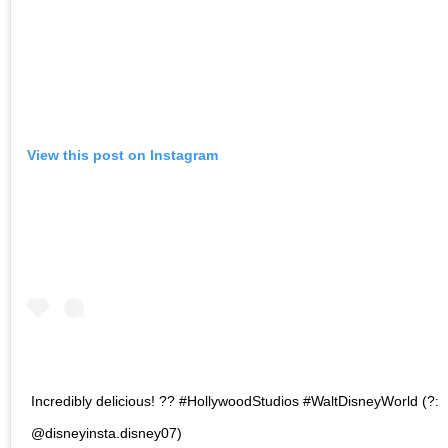
View this post on Instagram
Incredibly delicious! ?? #HollywoodStudios #WaltDisneyWorld (?:
@disneyinsta.disney07)