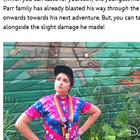
Parr family has already blasted his way
through
the
onwards towards his next adventure. But, you can ta
alongside the slight damage he made!