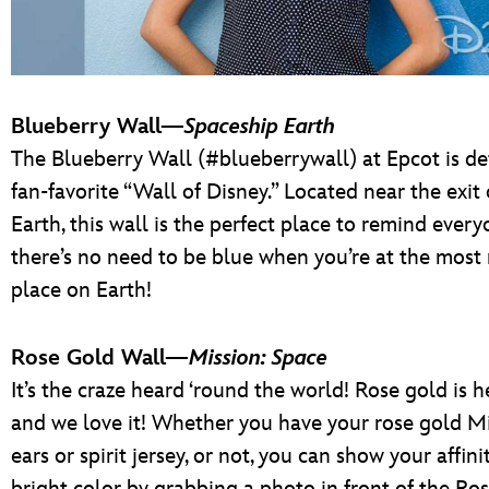
Blueberry Wall—
Spaceship Earth
The Blueberry Wall (#blueberrywall) at Epcot is def
fan-favorite “Wall of Disney.” Located near the exit
Earth, this wall is the perfect place to remind every
there’s no need to be blue when you’re at the most
place on Earth!
Rose Gold Wall—
Mission: Space
It’s the craze heard ‘round the world! Rose gold is he
and we love it! Whether you have your rose gold 
ears or spirit jersey, or not, you can show your affini
bright color by grabbing a photo in front of the Ro