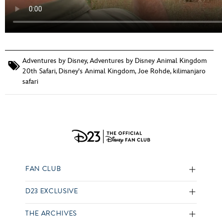
Adventures by Disney
,
Adventures by Disney Animal Kingdom
20th Safari
,
Disney's Animal Kingdom
,
Joe Rohde
,
kilimanjaro
safari
FAN CLUB
D23 EXCLUSIVE
THE ARCHIVES