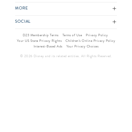
MORE
SOCIAL
D23 Membership Terms
Terms of Use
Privacy Policy
Your US State Privacy Rights
Children’s Online Privacy Policy
Interest-Based Ads
Your Privacy Choices
© 2026 Disney and its related entities. All Rights Reserved.