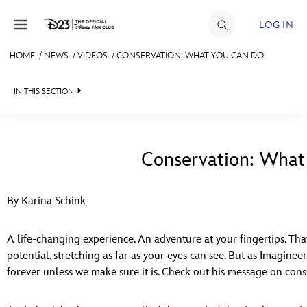
Skip to content
LOG IN
HOME
/
NEWS
/
VIDEOS
/
CONSERVATION: WHAT YOU CAN DO
JOIN
IN THIS SECTION
EVENTS
HEADLINES
DISCOUNTS
QUIZ
Conservation: What
SHOP
JUST FOR FUN
ULTIMATE FAN EVENT
By Karina Schink
VIDEOS
MEMBERSHIP
RECIPE COLLECTION
A life-changing experience. An adventure at your fingertips. That’
potential, stretching as far as your eyes can see. But as Imaginee
MORE D23
forever unless we make sure it is. Check out his message on con