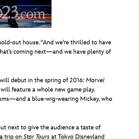
sold-out house. “And we’re thrilled to have
 what’s coming next—and we have plenty of
will debut in the spring of 2016:
Marvel
 will feature a whole new game play.
ums—and a blue-wig-wearing Mickey, who
t next to give the audience a taste of
a trip on
Star Tours
at Tokyo Disneyland