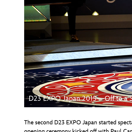
Guest Services
EVENTS
D23 Events
Calendar
Gold Theater
Spotlight Series
Event Photos
D23 EXPO Japan 2015—Off to a Sp
The second D23 EXPO Japan started specta
opening ceremony kicked off with Paul Ca