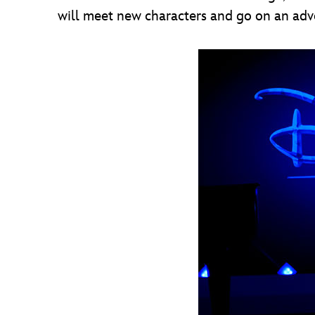
will meet new characters and go on an adv