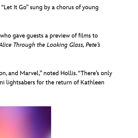
 “Let It Go” sung by a chorus of young
who gave guests a preview of films to
lice Through the Looking Glass, Pete’s
n, and Marvel,” noted Hollis. “There’s only
ni lightsabers for the return of Kathleen