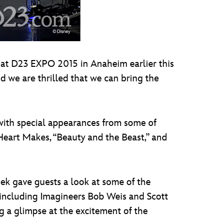
 at D23 EXPO 2015 in Anaheim earlier this
d we are thrilled that we can bring the
 with special appearances from some of
Heart Makes, “Beauty and the Beast,” and
ek gave guests a look at some of the
, including Imagineers Bob Weis and Scott
g a glimpse at the excitement of the