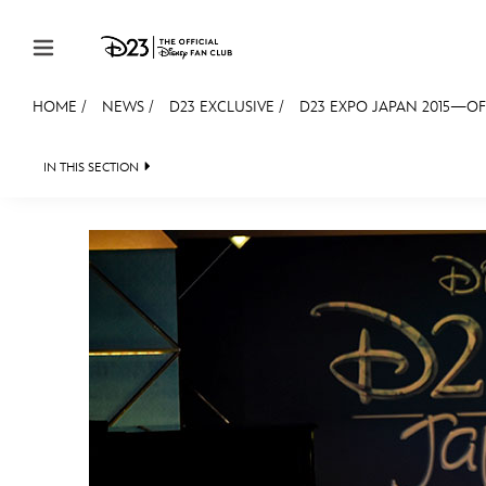
Skip to content
HOME
/
NEWS
/
D23 EXCLUSIVE
/
D23 EXPO JAPAN 2015—OF
JOIN
EVENTS
DISCOUNTS
SHOP
ULTIMAT
IN THIS SECTION
HEADLINES
QUIZ
JUST FOR FUN
VIDEOS
MEMBERSHIP
Gift Membership
Redeem Gift Membership
Membership Renewal
Offers
Merch
Sweepstakes