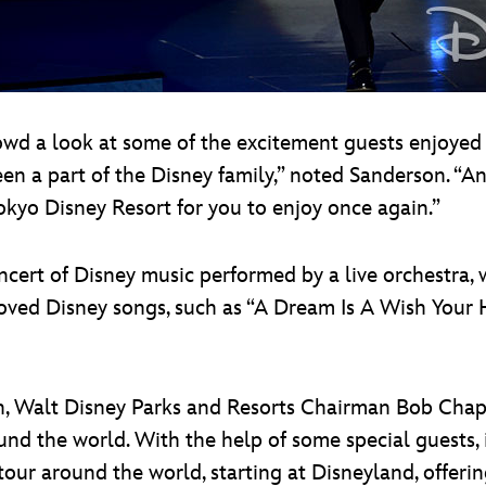
wd a look at some of the excitement guests enjoyed
en a part of the Disney family,” noted Sanderson. “An
okyo Disney Resort for you to enjoy once again.”
cert of Disney music performed by a live orchestra,
oved Disney songs, such as “A Dream Is A Wish Your 
oon, Walt Disney Parks and Resorts Chairman Bob Chap
und the world. With the help of some special guests
our around the world, starting at Disneyland, offerin