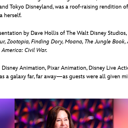
nd Tokyo Disneyland, was a roof-raising rendition of
 herself.
entation by Dave Hollis of The Walt Disney Studios, 
r, Zootopia, Finding Dory, Moana, The Jungle Book, A
 America: Civil War.
isney Animation, Pixar Animation, Disney Live Actio
as a galaxy far, far away—as guests were all given mi