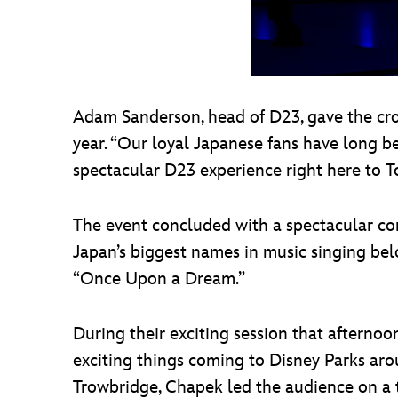
Adam Sanderson, head of D23, gave the cro
year. “Our loyal Japanese fans have long be
spectacular D23 experience right here to T
The event concluded with a spectacular con
Japan’s biggest names in music singing bel
“Once Upon a Dream.”
During their exciting session that aftern
exciting things coming to Disney Parks aro
Trowbridge, Chapek led the audience on a t