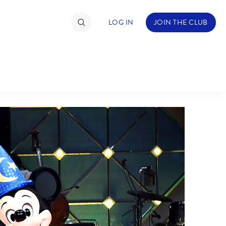
LOG IN
JOIN THE CLUB
TIMATE FAN EVENT
ckets
nel Reservation
hedule
rogramming
ecial Offers
re Events