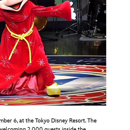
vensburger
ber 6, at the Tokyo Disney Resort. The
 welcoming 2,000 guests inside the