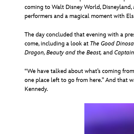
coming to Walt Disney World, Disneyland, a
performers and a magical moment with Elsa
The day concluded that evening with a pres
come, including a look at
The Good Dinosau
Dragon, Beauty and the Beast,
and
Captain
“We have talked about what’s coming from D
one place left to go from here.” And that w
Kennedy.