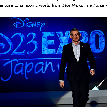
enture to an iconic world from
Star Wars: The Force