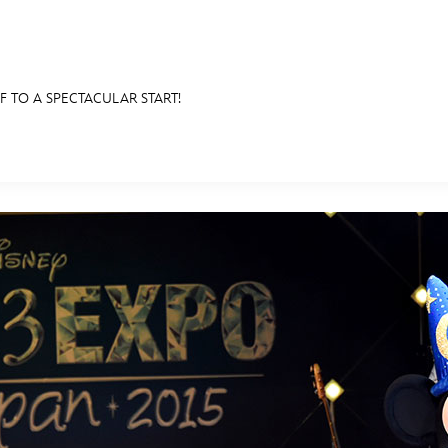
F TO A SPECTACULAR START!
E FAN EVENT
RECIPE COLLECTION
MORE D23
UL
News
Ti
Quizzes
Pa
Recipes
Sc
Inside Disney
P
Videos
Sp
Disney D23 App
Mo