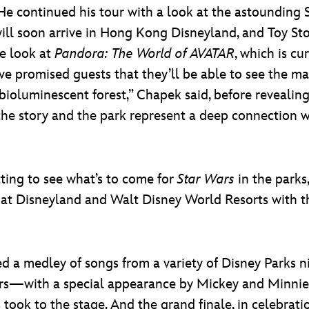
e continued his tour with a look at the astounding 
will soon arrive in Hong Kong Disneyland, and Toy S
e look at
Pandora: The World of AVATAR
, which is cu
e promised guests that they’ll be able to see the mag
bioluminescent forest,” Chapek said, before revealin
 the story and the park represent a deep connection w
ting to see what’s to come for
Star Wars
in the parks
s at Disneyland and Walt Disney World Resorts with 
ed a medley of songs from a variety of Disney Parks 
rs—with a special appearance by Mickey and Minnie
took to the stage. And the grand finale, in celebrati