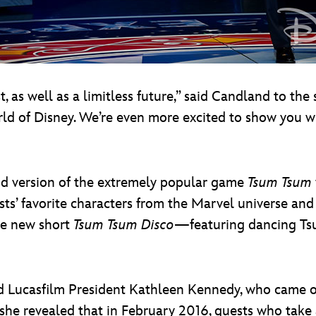
as well as a limitless future,” said Candland to the 
orld of Disney. We’re even more excited to show you
nd version of the extremely popular game
Tsum Tsum
sts’ favorite characters from the Marvel universe and
he new short
Tsum Tsum Disco
—featuring dancing Ts
ed Lucasfilm President Kathleen Kennedy, who came ou
she revealed that in February 2016, guests who take 