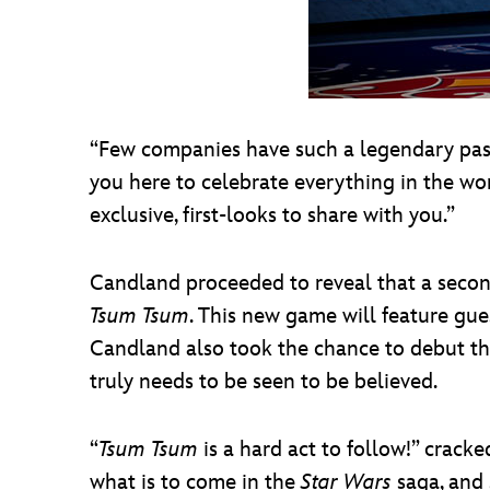
“Few companies have such a legendary past, 
you here to celebrate everything in the w
exclusive, first-looks to share with you.”
Candland proceeded to reveal that a seco
Tsum Tsum
. This new game will feature gue
Candland also took the chance to debut t
truly needs to be seen to be believed.
“
Tsum Tsum
is a hard act to follow!” crack
what is to come in the
Star Wars
saga, and 