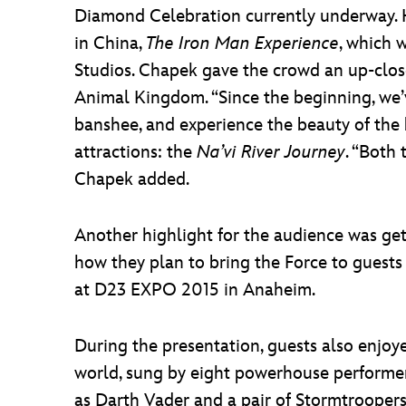
Diamond Celebration currently underway. H
in China,
The Iron Man Experience
, which 
Studios. Chapek gave the crowd an up-clos
Animal Kingdom. “Since the beginning, we’v
banshee, and experience the beauty of the 
attractions: the
Na’vi River Journey
. “Both
Chapek added.
Another highlight for the audience was get
how they plan to bring the Force to guest
at D23 EXPO 2015 in Anaheim.
During the presentation, guests also enjoy
world, sung by eight powerhouse performe
as Darth Vader and a pair of Stormtroopers 