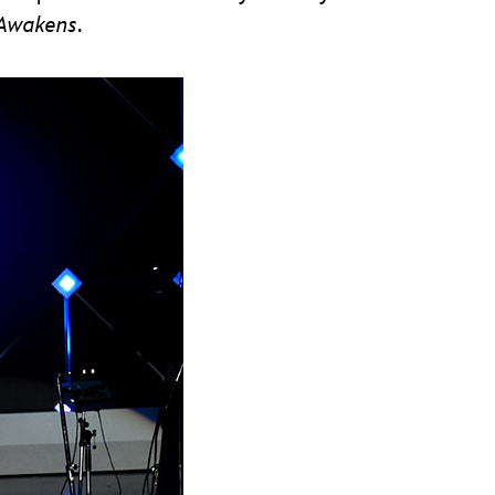
 Awakens
.