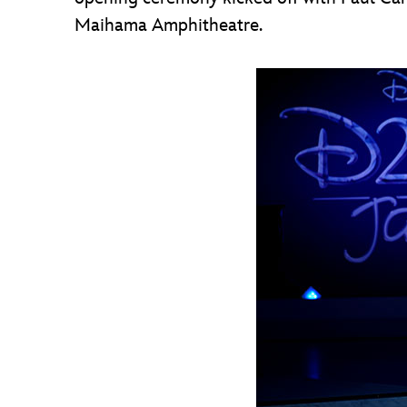
Maihama Amphitheatre.