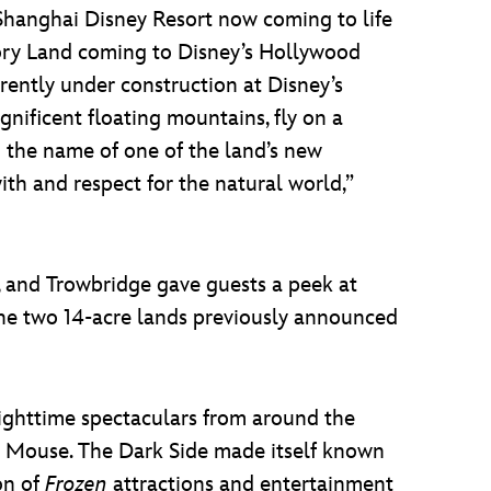
Shanghai Disney Resort now coming to life
tory Land coming to Disney’s Hollywood
rrently under construction at Disney’s
nificent floating mountains, fly on a
g the name of one of the land’s new
ith and respect for the natural world,”
, and Trowbridge gave guests a peek at
the two 14-acre lands previously announced
nighttime spectaculars from around the
 Mouse. The Dark Side made itself known
on of
Frozen
attractions and entertainment