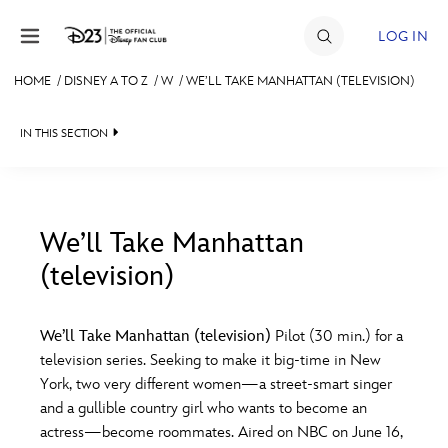
Skip to content
LOG IN
HOME
/
DISNEY A TO Z
/
W
/
WE’LL TAKE MANHATTAN (TELEVISION)
JOIN
IN THIS SECTION
EVENTS
DISCOUNTS
SHOP
We’ll Take Manhattan
(television)
#
A
B
C
D
ULTIMATE FAN EVENT
We’ll Take Manhattan (television)
Pilot (30 min.) for a
MEMBERSHIP
E
F
G
H
I
television series. Seeking to make it big-time in New
York, two very different women—a street-smart singer
MORE D23
and a gullible country girl who wants to become an
J
K
L
M
N
actress—become roommates. Aired on NBC on June 16,