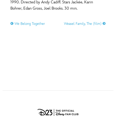
ULTIMATE FAN EVENT
1990. Directed by Andy Cadiff. Stars Jackée, Karin
Bohrer, Edan Gross, Joel Brooks. 30 min.
O
P
Q
R
S
EVENTS
We Belong Together
Weasel Family, The (film)
T
U
V
W
X
THE ARCHIVES
Y
Z