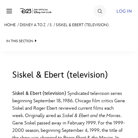
Skip to content
LOG IN
HOME
/
DISNEY A TO Z
/
S
/
SISKEL & EBERT (TELEVISION)
JOIN
IN THIS SECTION
EVENTS
DISCOUNTS
SHOP
Siskel & Ebert (television)
#
A
B
C
D
ULTIMATE FAN EVENT
Siskel & Ebert (television)
Syndicated television series
beginning September 18, 1986. Chicago film critics Gene
MEMBERSHIP
E
F
G
H
I
Siskel and Roger Ebert reviewed current films each
week. Originally aired as
Siskel & Ebert and the Movies
.
MORE D23
Gene Siskel passed away in February 1999. For the 1999-
J
K
L
M
N
2000 season, beginning September 4, 1999, the title of
the show was changed to
Roger Ebert & the Movies
. In