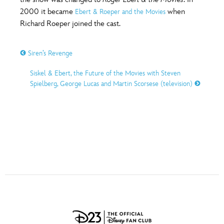
ULTIMATE FAN EVENT
2000 it became
when
Ebert & Roeper and the Movies
O
P
Q
R
S
Richard Roeper joined the cast.
EVENTS
Siren’s Revenge
T
U
V
W
X
THE ARCHIVES
Siskel & Ebert, the Future of the Movies with Steven
Spielberg, George Lucas and Martin Scorsese (television)
Y
Z