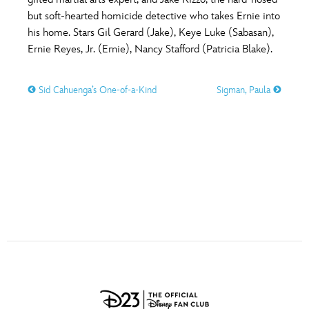
ULTIMATE FAN EVENT
but soft-hearted homicide detective who takes Ernie into
O
P
Q
R
S
his home. Stars Gil Gerard (Jake), Keye Luke (Sabasan),
EVENTS
Ernie Reyes, Jr. (Ernie), Nancy Stafford (Patricia Blake).
T
U
V
W
X
THE ARCHIVES
Sid Cahuenga’s One-of-a-Kind
Sigman, Paula
Y
Z