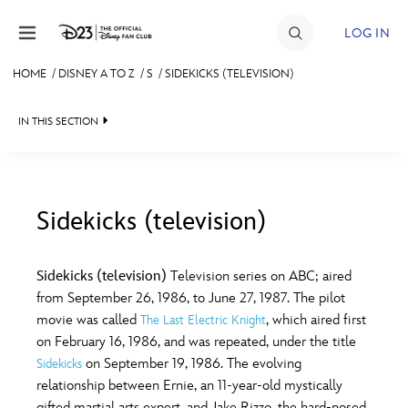
Skip to content
LOG IN
HOME
/
DISNEY A TO Z
/
S
/
SIDEKICKS (TELEVISION)
JOIN
IN THIS SECTION
EVENTS
DISCOUNTS
SHOP
Sidekicks (television)
#
A
B
C
D
ULTIMATE FAN EVENT
Sidekicks (television)
Television series on ABC; aired
from September 26, 1986, to June 27, 1987. The pilot
MEMBERSHIP
E
F
G
H
I
movie was called
, which aired first
The Last Electric Knight
on February 16, 1986, and was repeated, under the title
MORE D23
on September 19, 1986. The evolving
Sidekicks
J
K
L
M
N
relationship between Ernie, an 11-year-old mystically
gifted martial arts expert, and Jake Rizzo, the hard-nosed