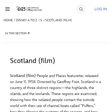
Skip to content
LOG IN
HOME
/
DISNEY A TO Z
/
S
/
SCOTLAND (FILM)
JOIN
IN THIS SECTION
EVENTS
DISCOUNTS
SHOP
Scotland (film)
#
A
B
C
D
ULTIMATE FAN EVENT
Scotland (film)
People and Places featurette; released
on June 11, 1958. Directed by Geoffrey Foot. Scotland is a
MEMBERSHIP
E
F
G
H
I
country of three distinct regions—the highlands, the
islands, and the lowlands. These regions are examined,
MORE D23
showing how the isolated people contact the outside
J
K
L
M
N
world with their use of channel boats called “Puffers,”
how they observe the customs of the seasons, and how