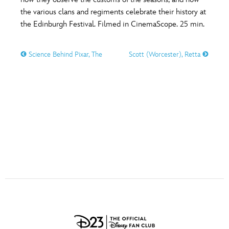
ULTIMATE FAN EVENT
the various clans and regiments celebrate their history at
O
P
Q
R
S
the Edinburgh Festival. Filmed in CinemaScope. 25 min.
EVENTS
Science Behind Pixar, The
Scott (Worcester), Retta
T
U
V
W
X
THE ARCHIVES
Y
Z