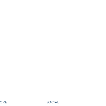
vensburger
R
S
W
X
ORE
SOCIAL