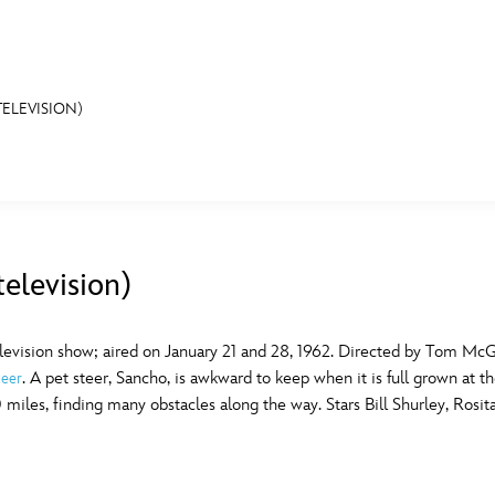
ELEVISION)
E FAN EVENT
MORE D23
UL
News
Ti
elevision)
Quizzes
Pa
B
Recipes
Sc
levision show; aired on January 21 and 28, 1962. Directed by Tom Mc
. A pet steer, Sancho, is awkward to keep when it is full grown at t
teer
Inside Disney
P
G
miles, finding many obstacles along the way. Stars Bill Shurley, Rosit
Videos
Sp
Disney D23 App
Mo
L