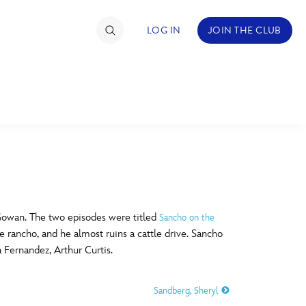
LOG IN
JOIN THE CLUB
TIMATE FAN EVENT
ckets
nel Reservation
C
D
hedule
Gowan. The two episodes were titled
Sancho on the
he rancho, and he almost ruins a cattle drive. Sancho
rogramming
H
I
a Fernandez, Arthur Curtis.
ecial Offers
Sandberg, Sheryl
re Events
M
N