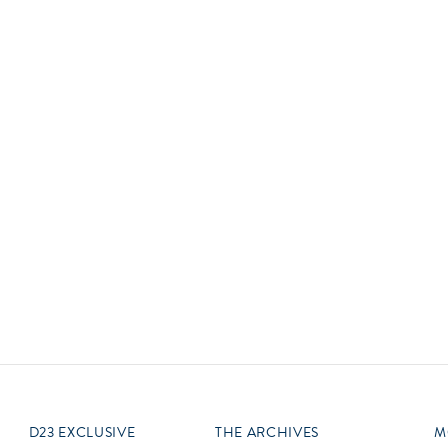
Newsletter
Ra
Q
THE ARCHIVES
Company History
V
About Walt Disney
Ask Archives
Spotlight
Exhibits
Disney A To Z
D23 EXCLUSIVE
THE ARCHIVES
M