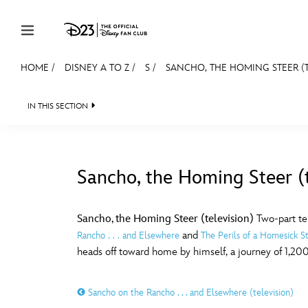
Skip to content
HOME
/
DISNEY A TO Z
/
S
/
SANCHO, THE HOMING STEER (T
JOIN
EVENTS
DISCOUNTS
SHOP
ULTIMAT
IN THIS SECTION
MEMBERSHIP
Gift Membership
Sancho, the Homing Steer (t
Redeem Gift Membership
#
A
Membership Renewal
Sancho, the Homing Steer (television)
Two-part te
and
Rancho . . . and Elsewhere
The Perils of a Homesick S
Offers
E
F
heads off toward home by himself, a journey of 1,200 
Merch
Sancho on the Rancho . . . and Elsewhere (television)
Sweepstakes
J
K