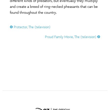
different kinds of predators, but eventually they multiply
ULTIMATE FAN EVENT
and create a breed of ring-necked pheasants that can be
found throughout the country.
O
P
Q
R
S
EVENTS
Protector, The (television)
THE ARCHIVES
T
U
V
W
X
Proud Family Movie, The (television)
Y
Z