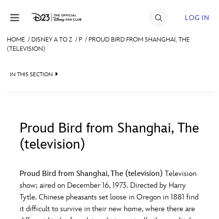
Skip to content
LOG IN
HOME
/
DISNEY A TO Z
/
P
/
PROUD BIRD FROM SHANGHAI, THE
(TELEVISION)
JOIN
EVENTS
IN THIS SECTION
DISCOUNTS
SHOP
Proud Bird from Shanghai, The
ULTIMATE FAN EVENT
(television)
#
A
B
C
D
MEMBERSHIP
Proud Bird from Shanghai, The (television)
Television
E
F
G
H
I
show; aired on December 16, 1973. Directed by Harry
MORE D23
Tytle. Chinese pheasants set loose in Oregon in 1881 find
it difficult to survive in their new home, where there are
J
K
L
M
N