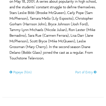
on May 18, 2001. A series about popularity in high school,
and the students’ constant struggle to define themselves.
Stars Leslie Bibb (Brooke McQueen), Carly Pope (Sam
McPherson), Tamara Mello (Lily Esposito), Christopher
Gorham (Harrison John), Bryce Johnson (Josh Ford),
Tammy Lynn Michaels (Nicole Julian), Ron Lester (Mike
Bernadino), Sara Rue (Carmen Ferrara), Lisa Darr (Jane
McPherson), Scott Bryce (Mike McQueen), Leslie
Grossman (Mary Cherry). In the second season Diane
Delano (Bobbi Glass) joined the cast as a regular. From
Touchstone Television.
Popeye (film)
Port of Entry