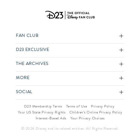
FAN CLUB
D23 EXCLUSIVE
THE ARCHIVES
MORE
SOCIAL
D23 Membership Terms
Terms of Use
Privacy Policy
Your US State Privacy Rights
Children’s Online Privacy Policy
Interest-Based Ads
Your Privacy Choices
© 2026 Disney and its related entities. All Rights Reserved.