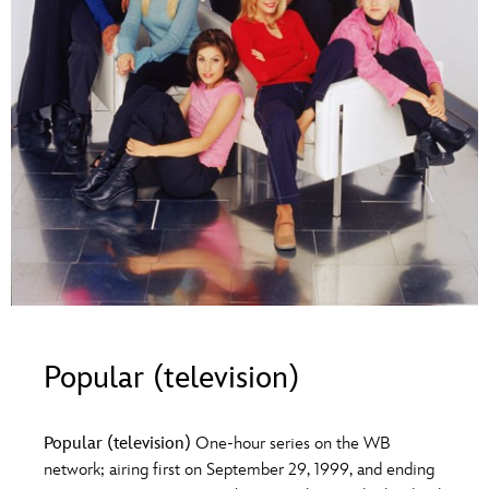
ULTIMATE FAN EVENT
O
P
Q
R
S
EVENTS
T
U
V
W
X
THE ARCHIVES
Y
Z
Popular (television)
Popular (television)
One-hour series on the WB
network; airing first on September 29, 1999, and ending