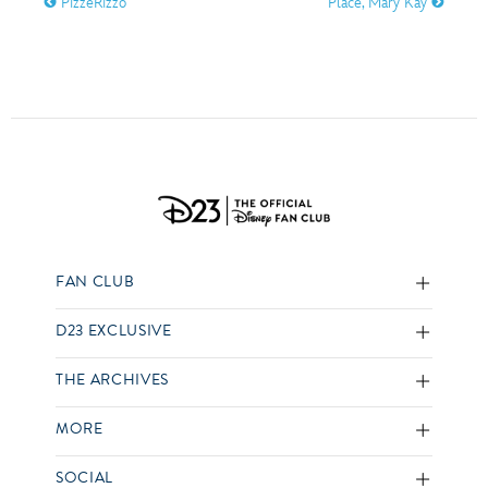
PizzeRizzo
Place, Mary Kay
FAN CLUB
D23 EXCLUSIVE
THE ARCHIVES
MORE
SOCIAL