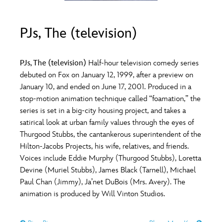
ULTIMATE FAN EVENT
O
P
Q
R
S
PJs, The (television)
EVENTS
T
U
V
W
X
THE ARCHIVES
PJs, The (television)
Half-hour television comedy series
debuted on Fox on January 12, 1999, after a preview on
January 10, and ended on June 17, 2001. Produced in a
Y
Z
stop-motion animation technique called “foamation,” the
series is set in a big-city housing project, and takes a
satirical look at urban family values through the eyes of
Thurgood Stubbs, the cantankerous superintendent of the
Hilton-Jacobs Projects, his wife, relatives, and friends.
Voices include Eddie Murphy (Thurgood Stubbs), Loretta
Devine (Muriel Stubbs), James Black (Tarnell), Michael
Paul Chan (Jimmy), Ja’net DuBois (Mrs. Avery). The
animation is produced by Will Vinton Studios.