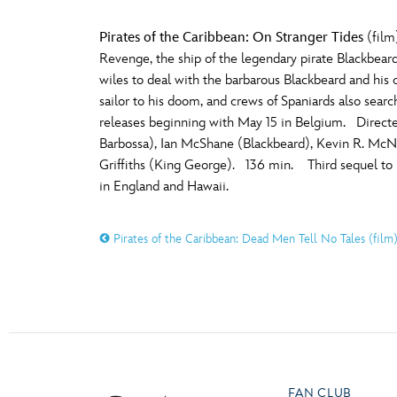
Pirates of the Caribbean: On Stranger Tides
(film
Revenge, the ship of the legendary pirate Blackbear
wiles to deal with the barbarous Blackbeard and his
sailor to his doom, and crews of Spaniards also sear
releases beginning with May 15 in Belgium. Direct
Barbossa), Ian McShane (Blackbeard), Kevin R. McNal
Griffiths (King George). 136 min. Third sequel to
in England and Hawaii.
Pirates of the Caribbean: Dead Men Tell No Tales (film
FAN CLUB