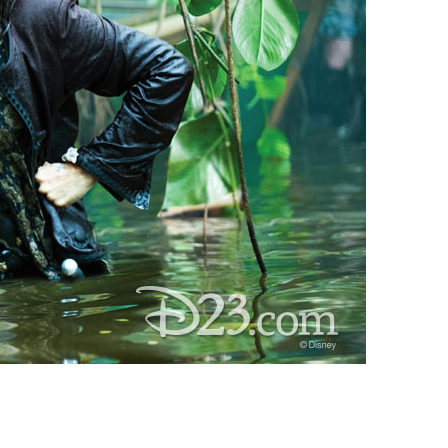
vensburger
R
S
W
X