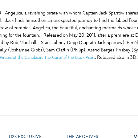
) Angelica, a ravishing pirate with whom Captain Jack Sparrow shares
d. Jack finds himself on an unexpected journey to find the fabled Foun
 crew of zombies, Angelica, the beautiful, enchanting mermaids whose
ching for the fountain. Released on May 20, 2011, after a premiere at 
ed by Rob Marshall. Stars Johnny Depp (Captain Jack Sparrow), Penèl
ly (Joshamee Gibbs), Sam Claflin (Philip), Astrid Bergès-Frisbey (Sy
. Released also in 3D
Pirates of the Caribbean: The Curse of the Black Pearl
)
D23 EXCLUSIVE
THE ARCHIVES
M