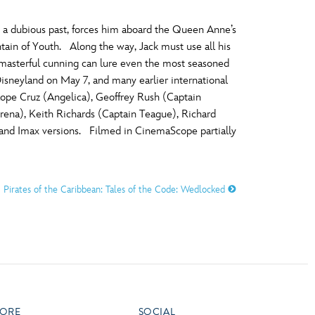
 a dubious past, forces him aboard the Queen Anne’s
tain of Youth. Along the way, Jack must use all his
 masterful cunning can lure even the most seasoned
Disneyland on May 7, and many earlier international
ope Cruz (Angelica), Geoffrey Rush (Captain
rena), Keith Richards (Captain Teague), Richard
 and Imax versions. Filmed in CinemaScope partially
Pirates of the Caribbean: Tales of the Code: Wedlocked
ORE
SOCIAL