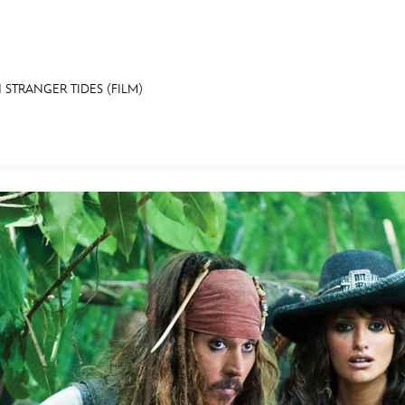
 STRANGER TIDES (FILM)
E FAN EVENT
MORE D23
UL
News
Ti
Quizzes
Pa
B
Recipes
Sc
Inside Disney
P
G
Videos
Sp
Disney D23 App
Mo
L