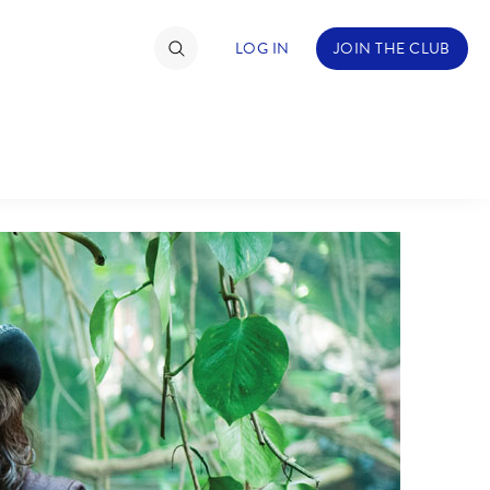
LOG IN
JOIN THE CLUB
TIMATE FAN EVENT
ckets
nel Reservation
C
D
hedule
rogramming
H
I
ecial Offers
re Events
M
N