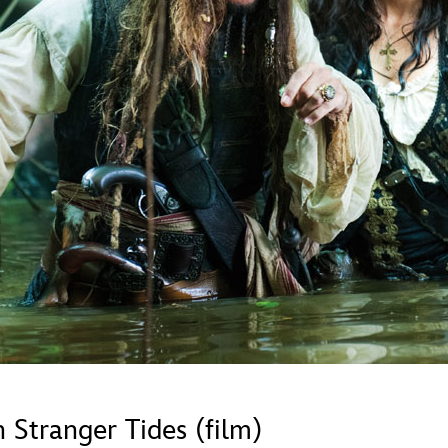
Newsletter
Ra
Q
THE ARCHIVES
Company History
V
About Walt Disney
Ask Archives
Spotlight
Exhibits
Disney A To Z
 Stranger Tides (film)