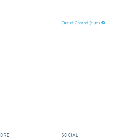
vensburger
R
S
Out of Control (film)
W
X
ORE
SOCIAL