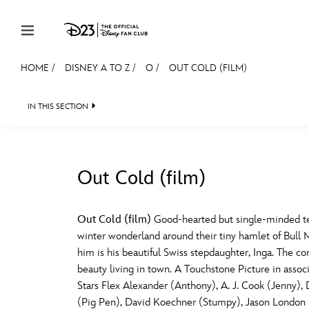
Skip to content
HOME
/
DISNEY A TO Z
/
O
/
OUT COLD (FILM)
JOIN
EVENTS
DISCOUNTS
SHOP
ULTIMAT
IN THIS SECTION
MEMBERSHIP
Gift Membership
Out Cold (film)
Redeem Gift Membership
#
A
Membership Renewal
Out Cold (film)
Good-hearted but single-minded tee
winter wonderland around their tiny hamlet of Bull Mo
Offers
E
F
him is his beautiful Swiss stepdaughter, Inga. The c
beauty living in town. A Touchstone Picture in ass
Merch
Stars Flex Alexander (Anthony), A. J. Cook (Jenny)
Sweepstakes
J
K
(Pig Pen), David Koechner (Stumpy), Jason London (R