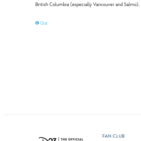
British Columbia (especially Vancouver and Salmo).
Guest Services
O
P
Out
EVENTS
D23 Events
T
U
Calendar
Y
Z
Gold Theater
Spotlight Series
Event Photos
FAN CLUB