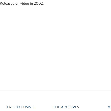
 Released on video in 2002.
Newsletter
Ra
Q
THE ARCHIVES
Company History
V
About Walt Disney
Ask Archives
Spotlight
Exhibits
Disney A To Z
D23 EXCLUSIVE
THE ARCHIVES
M