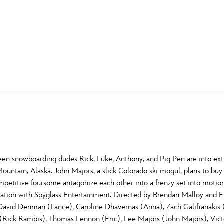
E FAN EVENT
MORE D23
UL
News
Ti
Quizzes
Pa
B
Recipes
Sc
n snowboarding dudes Rick, Luke, Anthony, and Pig Pen are into extr
untain, Alaska. John Majors, a slick Colorado ski mogul, plans to buy Bu
Inside Disney
P
G
ompetitive foursome antagonize each other into a frenzy set into motion
ociation with Spyglass Entertainment. Directed by Brendan Malloy an
Videos
Sp
, David Denman (Lance), Caroline Dhavernas (Anna), Zach Galifianakis
Disney D23 App
Mo
L
ick Rambis), Thomas Lennon (Eric), Lee Majors (John Majors), Victori