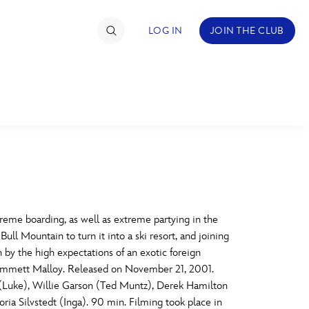
LOG IN
JOIN THE CLUB
TIMATE FAN EVENT
ckets
nel Reservation
C
D
hedule
eme boarding, as well as extreme partying in the
ll Mountain to turn it into a ski resort, and joining
rogramming
H
I
 by the high expectations of an exotic foreign
d Emmett Malloy. Released on November 21, 2001.
ecial Offers
 (Luke), Willie Garson (Ted Muntz), Derek Hamilton
re Events
M
N
a Silvstedt (Inga). 90 min. Filming took place in