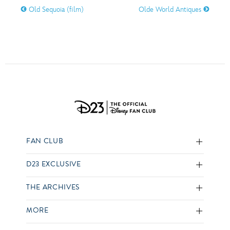
Old Sequoia (film)
Olde World Antiques
FAN CLUB
D23 EXCLUSIVE
THE ARCHIVES
MORE