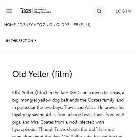
Skip to content
LOG IN
HOME
/
DISNEY A TO Z
/
O
/
OLD YELLER (FILM)
JOIN
IN THIS SECTION
EVENTS
DISCOUNTS
SHOP
Old Yeller (film)
#
A
B
C
D
ULTIMATE FAN EVENT
Old Yeller (film)
In the late 1860s on a ranch in Texas, a
big, mongrel yellow dog befriends the Coates family, and
MEMBERSHIP
E
F
G
H
I
in particular the two boys, Travis and Arliss. He proves his
loyalty by saving Arliss from a huge bear, Travis from wild
MORE D23
pigs, and Mrs. Coates from a wolf infected with
J
K
L
M
N
hydrophobia. Though Travis shoots the wolf, he must
soon after shoot the dog, Old Yeller, who has contracted