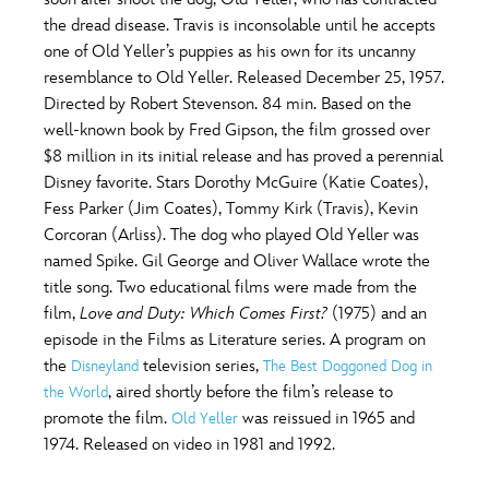
ULTIMATE FAN EVENT
the dread disease. Travis is inconsolable until he accepts
O
P
Q
R
S
one of Old Yeller’s puppies as his own for its uncanny
EVENTS
resemblance to Old Yeller. Released December 25, 1957.
Directed by Robert Stevenson. 84 min. Based on the
T
U
V
W
X
THE ARCHIVES
well-known book by Fred Gipson, the film grossed over
$8 million in its initial release and has proved a perennial
Disney favorite. Stars Dorothy McGuire (Katie Coates),
Y
Z
Fess Parker (Jim Coates), Tommy Kirk (Travis), Kevin
Corcoran (Arliss). The dog who played Old Yeller was
named Spike. Gil George and Oliver Wallace wrote the
title song. Two educational films were made from the
film,
Love and Duty: Which Comes First?
(1975) and an
episode in the Films as Literature series. A program on
the
television series,
Disneyland
The Best Doggoned Dog in
, aired shortly before the film’s release to
the World
promote the film.
was reissued in 1965 and
Old Yeller
1974. Released on video in 1981 and 1992.