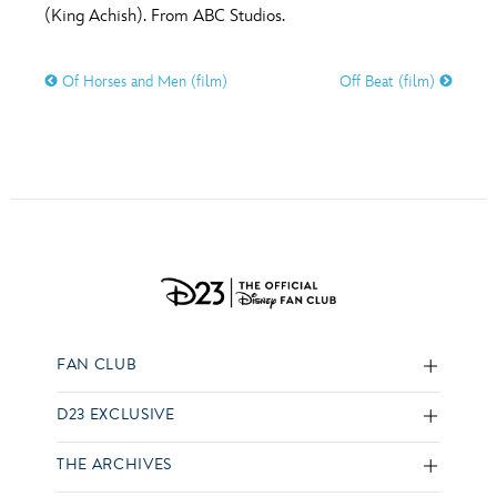
(King Achish). From ABC Studios.
Of Horses and Men (film)
Off Beat (film)
FAN CLUB
D23 EXCLUSIVE
THE ARCHIVES