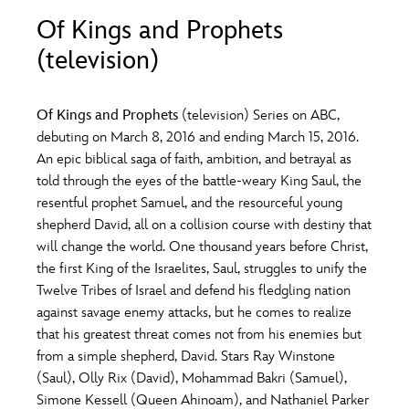
ULTIMATE FAN EVENT
Of Kings and Prophets
O
P
Q
R
S
(television)
EVENTS
T
U
V
W
X
THE ARCHIVES
Of Kings and
Prophets
(television) Series on ABC,
debuting on March 8, 2016 and ending March 15, 2016.
An epic biblical saga of faith, ambition, and betrayal as
Y
Z
told through the eyes of the battle-weary King Saul, the
resentful prophet Samuel, and the resourceful young
shepherd David, all on a collision course with destiny that
will change the world. One thousand years before Christ,
the first King of the Israelites, Saul, struggles to unify the
Twelve Tribes of Israel and defend his fledgling nation
against savage enemy attacks, but he comes to realize
that his greatest threat comes not from his enemies but
from a simple shepherd, David. Stars Ray Winstone
(Saul), Olly Rix (David), Mohammad Bakri (Samuel),
Simone Kessell (Queen Ahinoam), and Nathaniel Parker