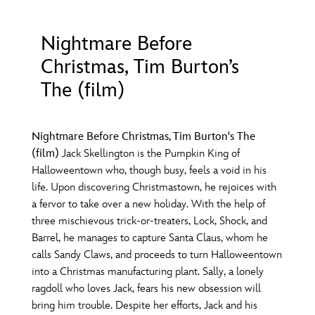
ULTIMATE FAN EVENT
Nightmare Before
O
P
Q
R
S
EVENTS
Christmas, Tim Burton’s
THE ARCHIVES
The (film)
T
U
V
W
X
Nightmare Before Christmas, Tim Burton's The
Y
Z
(film)
Jack Skellington is the Pumpkin King of
Halloweentown who, though busy, feels a void in his
life. Upon discovering Christmastown, he rejoices with
a fervor to take over a new holiday. With the help of
three mischievous trick-or-treaters, Lock, Shock, and
Barrel, he manages to capture Santa Claus, whom he
calls Sandy Claws, and proceeds to turn Halloweentown
into a Christmas manufacturing plant. Sally, a lonely
ragdoll who loves Jack, fears his new obsession will
bring him trouble. Despite her efforts, Jack and his