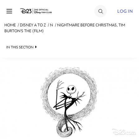
Skip to content
LOG IN
HOME
/
DISNEY A TO Z
/
N
/
NIGHTMARE BEFORE CHRISTMAS, TIM
BURTON'S THE (FILM)
JOIN
EVENTS
IN THIS SECTION
DISCOUNTS
SHOP
ULTIMATE FAN EVENT
#
A
B
C
D
MEMBERSHIP
E
F
G
H
I
MORE D23
J
K
L
M
N