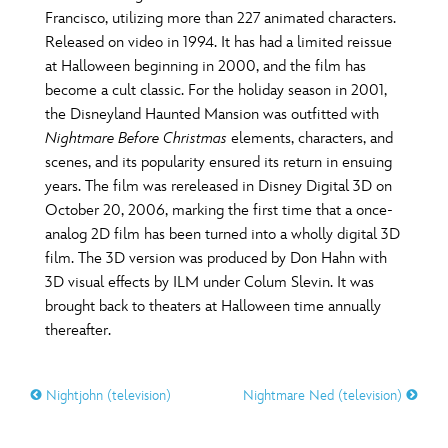
Francisco, utilizing more than 227 animated characters.
Released on video in 1994. It has had a limited reissue
at Halloween beginning in 2000, and the film has
become a cult classic. For the holiday season in 2001,
the Disneyland Haunted Mansion was outfitted with
Nightmare Before Christmas
elements, characters, and
scenes, and its popularity ensured its return in ensuing
years. The film was rereleased in Disney Digital 3D on
October 20, 2006, marking the first time that a once-
analog 2D film has been turned into a wholly digital 3D
film. The 3D version was produced by Don Hahn with
3D visual effects by ILM under Colum Slevin. It was
brought back to theaters at Halloween time annually
thereafter.
Nightjohn (television)
Nightmare Ned (television)