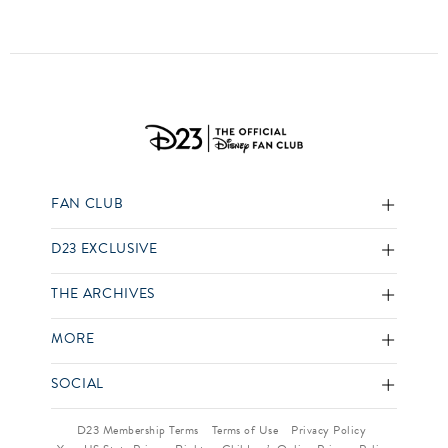
FAN CLUB
D23 EXCLUSIVE
THE ARCHIVES
MORE
SOCIAL
D23 Membership Terms
Terms of Use
Privacy Policy