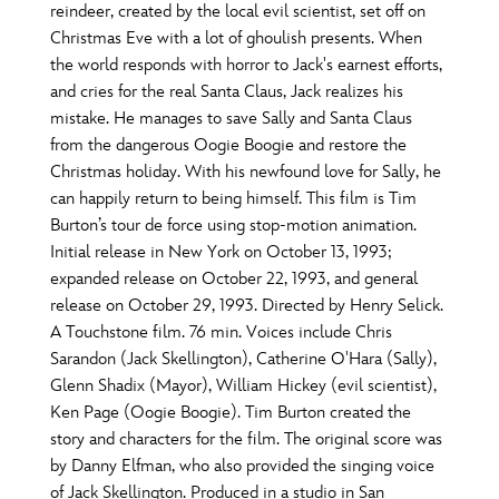
reindeer, created by the local evil scientist, set off on
Christmas Eve with a lot of ghoulish presents. When
the world responds with horror to Jack's earnest efforts,
and cries for the real Santa Claus, Jack realizes his
mistake. He manages to save Sally and Santa Claus
from the dangerous Oogie Boogie and restore the
Christmas holiday. With his newfound love for Sally, he
can happily return to being himself. This film is Tim
Burton’s tour de force using stop-motion animation.
Initial release in New York on October 13, 1993;
expanded release on October 22, 1993, and general
release on October 29, 1993. Directed by Henry Selick.
A Touchstone film. 76 min. Voices include Chris
Sarandon (Jack Skellington), Catherine O'Hara (Sally),
Glenn Shadix (Mayor), William Hickey (evil scientist),
Ken Page (Oogie Boogie). Tim Burton created the
story and characters for the film. The original score was
by Danny Elfman, who also provided the singing voice
of Jack Skellington. Produced in a studio in San