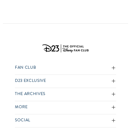
FAN CLUB
D23 EXCLUSIVE
THE ARCHIVES
MORE
SOCIAL