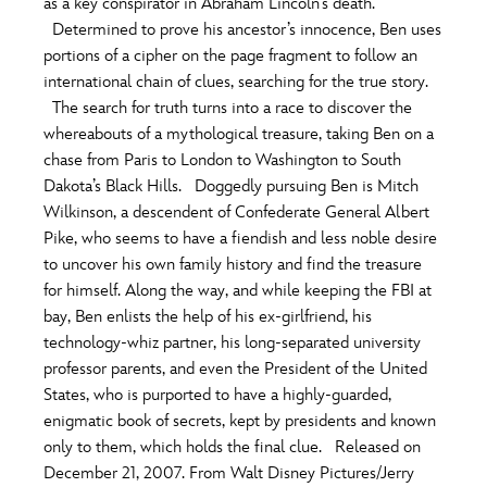
as a key conspirator in Abraham Lincoln’s death.
ULTIMATE FAN EVENT
Determined to prove his ancestor’s innocence, Ben uses
portions of a cipher on the page fragment to follow an
O
P
Q
R
S
EVENTS
international chain of clues, searching for the true story.
The search for truth turns into a race to discover the
THE ARCHIVES
whereabouts of a mythological treasure, taking Ben on a
T
U
V
W
X
chase from Paris to London to Washington to South
Dakota’s Black Hills. Doggedly pursuing Ben is Mitch
Wilkinson, a descendent of Confederate General Albert
Y
Z
Pike, who seems to have a fiendish and less noble desire
to uncover his own family history and find the treasure
for himself. Along the way, and while keeping the FBI at
bay, Ben enlists the help of his ex-girlfriend, his
technology-whiz partner, his long-separated university
professor parents, and even the President of the United
States, who is purported to have a highly-guarded,
enigmatic book of secrets, kept by presidents and known
only to them, which holds the final clue. Released on
December 21, 2007. From Walt Disney Pictures/Jerry