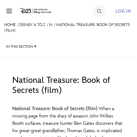
Skip to content
LOG IN
HOME
/
DISNEY A TO Z
/
N
/
NATIONAL TREASURE: BOOK OF SECRETS
(FILM)
JOIN
EVENTS
IN THIS SECTION
DISCOUNTS
SHOP
National Treasure: Book of
ULTIMATE FAN EVENT
Secrets (film)
#
A
B
C
D
MEMBERSHIP
National Treasure: Book of Secrets (film)
When a
E
F
G
H
I
missing page from the diary of assassin John Wilkes
MORE D23
Booth surfaces, treasure hunter Ben Gates discovers that
his great-great grandfather, Thomas Gates, is implicated
J
K
L
M
N