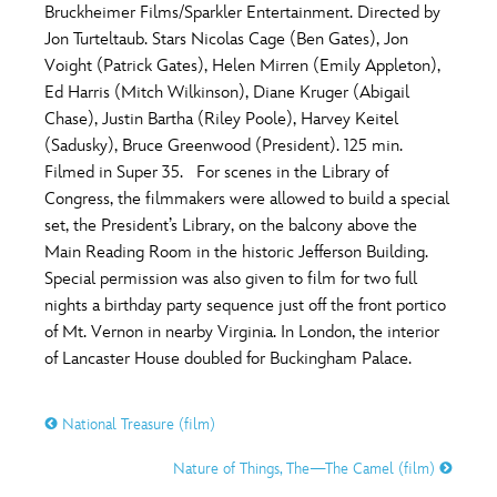
Bruckheimer Films/Sparkler Entertainment. Directed by
Jon Turteltaub. Stars Nicolas Cage (Ben Gates), Jon
Voight (Patrick Gates), Helen Mirren (Emily Appleton),
Ed Harris (Mitch Wilkinson), Diane Kruger (Abigail
Chase), Justin Bartha (Riley Poole), Harvey Keitel
(Sadusky), Bruce Greenwood (President). 125 min.
Filmed in Super 35. For scenes in the Library of
Congress, the filmmakers were allowed to build a special
set, the President’s Library, on the balcony above the
Main Reading Room in the historic Jefferson Building.
Special permission was also given to film for two full
nights a birthday party sequence just off the front portico
of Mt. Vernon in nearby Virginia. In London, the interior
of Lancaster House doubled for Buckingham Palace.
National Treasure (film)
Nature of Things, The—The Camel (film)