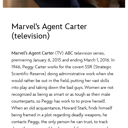
ULTIMATE FAN EVENT
O
P
Q
R
S
EVENTS
Marvel’s Agent Carter
T
U
V
W
X
(television)
THE ARCHIVES
Y
Z
Marvel’s Agent Carter
(TV) ABC television series,
premiering January 6, 2015 and ending March 1, 2016. In
1946, Peggy Carter works for the covert SSR (Strategic
Scientific Reserve) doing administrative work when she
would rather be out in the field, putting her vast skills
into play and taking down the bad guys. Women are not
recognized as being as smart or as tough as their male
counterparts, so Peggy has work to to prove herself.
When an old acquaintance, Howard Stark, finds himself
being framed in a plot regarding deadly weapons, he
contacts Peggy, the only person he can trust, to track