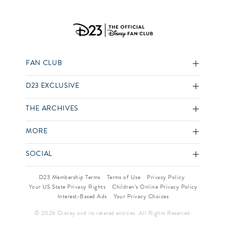
FAN CLUB
D23 EXCLUSIVE
THE ARCHIVES
MORE
SOCIAL
D23 Membership Terms
Terms of Use
Privacy Policy
Your US State Privacy Rights
Children’s Online Privacy Policy
Interest-Based Ads
Your Privacy Choices
© 2026 Disney and its related entities. All Rights Reserved.