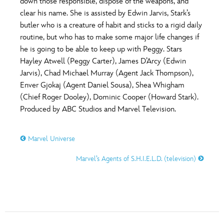
down those responsible, dispose of the weapons, and
clear his name. She is assisted by Edwin Jarvis, Stark’s
butler who is a creature of habit and sticks to a rigid daily
routine, but who has to make some major life changes if
he is going to be able to keep up with Peggy. Stars
Hayley Atwell (Peggy Carter), James D’Arcy (Edwin
Jarvis), Chad Michael Murray (Agent Jack Thompson),
Enver Gjokaj (Agent Daniel Sousa), Shea Whigham
(Chief Roger Dooley), Dominic Cooper (Howard Stark).
Produced by ABC Studios and Marvel Television.
Marvel Universe
Marvel’s Agents of S.H.I.E.L.D. (television)