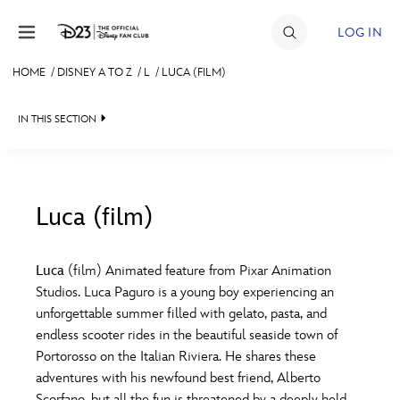
Skip to content
LOG IN
HOME
/
DISNEY A TO Z
/
L
/
LUCA (FILM)
JOIN
IN THIS SECTION
EVENTS
DISCOUNTS
SHOP
Luca (film)
#
A
B
C
D
ULTIMATE FAN EVENT
Luca
(film) Animated feature from Pixar Animation
Studios. Luca Paguro is a young boy experiencing an
MEMBERSHIP
E
F
G
H
I
unforgettable summer filled with gelato, pasta, and
endless scooter rides in the beautiful seaside town of
MORE D23
Portorosso on the Italian Riviera. He shares these
J
K
L
M
N
adventures with his newfound best friend, Alberto
Scorfano, but all the fun is threatened by a deeply held