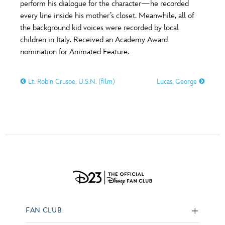
perform his dialogue for the character—he recorded
every line inside his mother’s closet. Meanwhile, all of
the background kid voices were recorded by local
children in Italy. Received an Academy Award
nomination for Animated Feature.
Lt. Robin Crusoe, U.S.N. (film)
Lucas, George
FAN CLUB