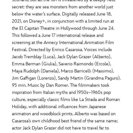
ULTIMATE FAN EVENT
secret: they are sea monsters from another world just
O
P
Q
R
S
below the water’s surface. Digitally released June 18,
EVENTS
2021, on Disney+, in conjunction with a limited run at
the El Capitan Theatre in Hollywood through June 24.
T
U
V
W
X
THE ARCHIVES
This followed a June 17 international release and
screening at the Annecy International Animation Film
Festival. Directed by Enrico Casarosa. Voices include
Y
Z
Jacob Tremblay (Luca), Jack Dylan Grazer (Alberto),
Emma Berman (Giulia), Saverio Raimondo (Ercole),
Maya Rudolph (Daniela), Marco Barricelli (Massimo),
Jim Gaffigan (Lorenzo), Sandy Martin (Grandma Paguro).
95 min. Music by Dan Romer. The filmmakers took
inspiration from Italian myths and 1950s–1960s pop
culture, especially classic films like La Strada and Roman
Holiday, with additional influences from Japanese
animation and woodblock prints. Alberto was based on
Casarosa’s own childhood best friend of the same name;
actor Jack Dylan Grazer did not have to travel far to