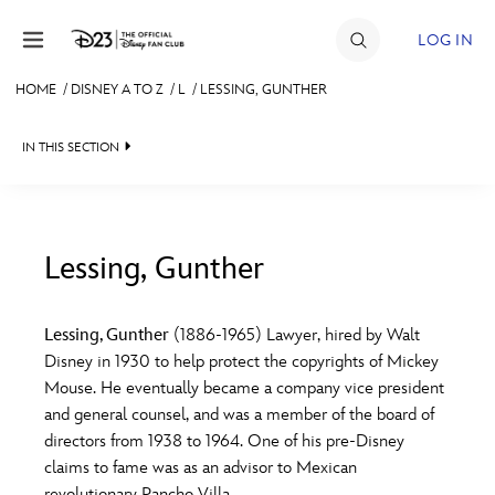
Skip to content
LOG IN
HOME
/
DISNEY A TO Z
/
L
/
LESSING, GUNTHER
JOIN
IN THIS SECTION
EVENTS
DISCOUNTS
SHOP
Lessing, Gunther
#
A
B
C
D
ULTIMATE FAN EVENT
Lessing, Gunther
(1886-1965) Lawyer, hired by Walt
Disney in 1930 to help protect the copyrights of Mickey
MEMBERSHIP
E
F
G
H
I
Mouse. He eventually became a company vice president
and general counsel, and was a member of the board of
MORE D23
directors from 1938 to 1964. One of his pre-Disney
J
K
L
M
N
claims to fame was as an advisor to Mexican
revolutionary Pancho Villa.