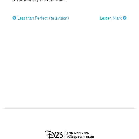
ULTIMATE FAN EVENT
O
P
Q
R
S
Less than Perfect (television)
Lester, Mark
EVENTS
T
U
V
W
X
THE ARCHIVES
Y
Z