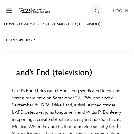
Skip to content
LOG IN
HOME
/
DISNEY A TO Z
/
L
/
LAND'S END (TELEVISION)
JOIN
IN THIS SECTION
EVENTS
DISCOUNTS
SHOP
Land’s End (television)
#
A
B
C
D
ULTIMATE FAN EVENT
Land’s End (television)
Hour-long syndicated television
series; premiered on September 22, 1995, and ended
MEMBERSHIP
E
F
G
H
I
September 15, 1996. Mike Land, a disillusioned former
LAPD detective, joins longtime friend Willis P. Dunleevy
MORE D23
in opening a private detective agency in Cabo San Lucas,
J
K
L
M
N
Mexico. When they are invited to provide security for the
Westin Regina, a five-star resort, the cases come rolling