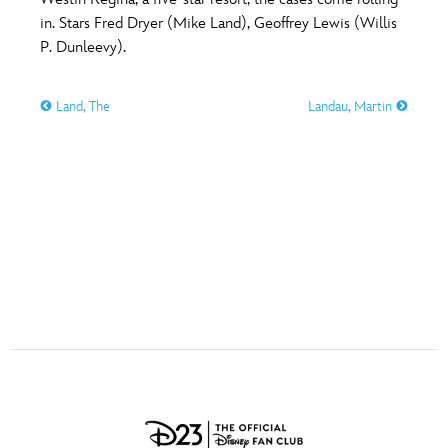
ULTIMATE FAN EVENT
in. Stars Fred Dryer (Mike Land), Geoffrey Lewis (Willis
O
P
Q
R
S
P. Dunleevy).
EVENTS
Land, The
Landau, Martin
T
U
V
W
X
THE ARCHIVES
Y
Z