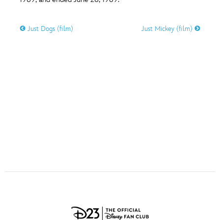
ULTIMATE FAN EVENT
O
P
Q
R
S
Just Dogs (film)
Just Mickey (film)
EVENTS
T
U
V
W
X
THE ARCHIVES
Y
Z