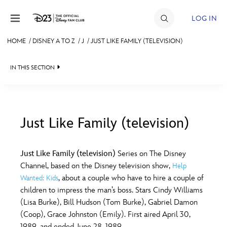
Skip to content
LOG IN
HOME
/
DISNEY A TO Z
/
J
/
JUST LIKE FAMILY (TELEVISION)
JOIN
IN THIS SECTION
EVENTS
DISCOUNTS
SHOP
Just Like Family (television)
#
A
B
C
D
ULTIMATE FAN EVENT
Just Like Family (television)
Series on The Disney
Channel, based on the Disney television show,
Help
MEMBERSHIP
E
F
G
H
I
, about a couple who have to hire a couple of
Wanted: Kids
children to impress the man’s boss. Stars Cindy Williams
MORE D23
(Lisa Burke), Bill Hudson (Tom Burke), Gabriel Damon
J
K
L
M
N
(Coop), Grace Johnston (Emily). First aired April 30,
1989, and ended June 28, 1989.