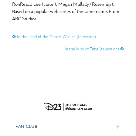
RonReaco Lee (Jason), Megan Mullally (Rosemary).
Based on a popular web series of the same name. From
ABC Studios.
In the Land of the Desert Whales (television)
In the Nick of Time (television)
FAN CLUB