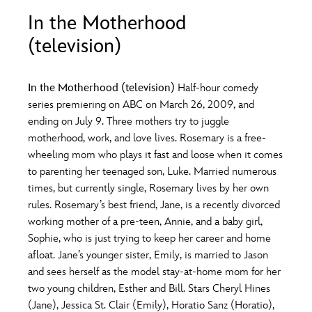
ULTIMATE FAN EVENT
In the Motherhood
O
P
Q
R
S
(television)
EVENTS
T
U
V
W
X
THE ARCHIVES
In the Motherhood (television)
Half-hour comedy
series premiering on ABC on March 26, 2009, and
ending on July 9. Three mothers try to juggle
Y
Z
motherhood, work, and love lives. Rosemary is a free-
wheeling mom who plays it fast and loose when it comes
to parenting her teenaged son, Luke. Married numerous
times, but currently single, Rosemary lives by her own
rules. Rosemary’s best friend, Jane, is a recently divorced
working mother of a pre-teen, Annie, and a baby girl,
Sophie, who is just trying to keep her career and home
afloat. Jane’s younger sister, Emily, is married to Jason
and sees herself as the model stay-at-home mom for her
two young children, Esther and Bill. Stars Cheryl Hines
(Jane), Jessica St. Clair (Emily), Horatio Sanz (Horatio),