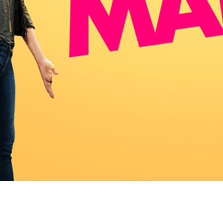
Newsletter
Ra
Q
THE ARCHIVES
Company History
V
About Walt Disney
Ask Archives
Spotlight
Exhibits
Disney A To Z