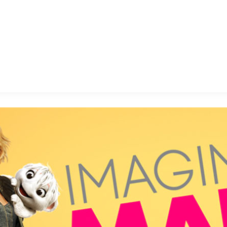
E FAN EVENT
MORE D23
UL
News
Ti
Quizzes
Pa
B
Recipes
Sc
Inside Disney
P
G
Videos
Sp
Disney D23 App
Mo
L