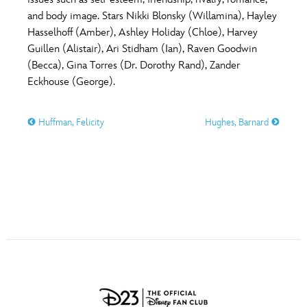
ULTIMATE FAN EVENT
and body image. Stars Nikki Blonsky (Willamina), Hayley
O
P
Q
R
S
Hasselhoff (Amber), Ashley Holiday (Chloe), Harvey
EVENTS
Guillen (Alistair), Ari Stidham (Ian), Raven Goodwin
(Becca), Gina Torres (Dr. Dorothy Rand), Zander
T
U
V
W
X
THE ARCHIVES
Eckhouse (George).
Huffman, Felicity
Hughes, Barnard
Y
Z