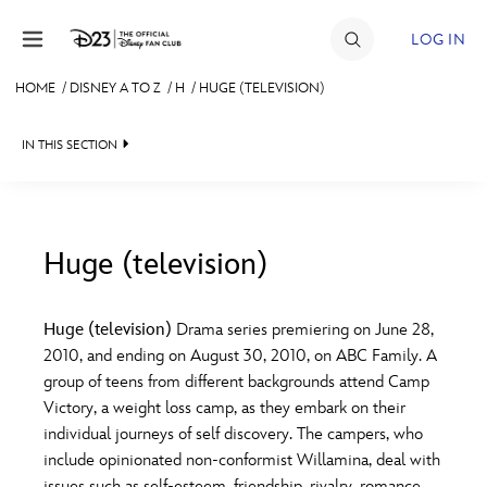
Skip to content
LOG IN
HOME
/
DISNEY A TO Z
/
H
/
HUGE (TELEVISION)
JOIN
IN THIS SECTION
EVENTS
DISCOUNTS
SHOP
Huge (television)
#
A
B
C
D
ULTIMATE FAN EVENT
Huge (television)
Drama series premiering on June 28,
2010, and ending on August 30, 2010, on ABC Family. A
MEMBERSHIP
E
F
G
H
I
group of teens from different backgrounds attend Camp
Victory, a weight loss camp, as they embark on their
MORE D23
individual journeys of self discovery. The campers, who
J
K
L
M
N
include opinionated non-conformist Willamina, deal with
issues such as self-esteem, friendship, rivalry, romance,