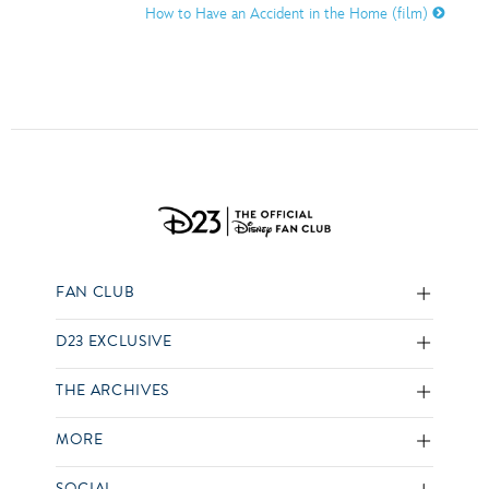
How to Have an Accident in the Home (film)
FAN CLUB
D23 EXCLUSIVE
THE ARCHIVES
MORE
SOCIAL