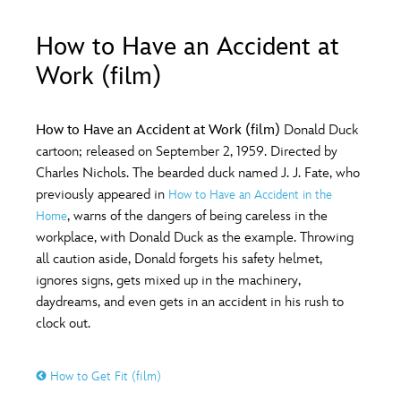
ULTIMATE FAN EVENT
How to Have an Accident at
O
P
Q
R
S
EVENTS
Work (film)
THE ARCHIVES
T
U
V
W
X
How to Have an Accident at Work (film)
Donald Duck
cartoon; released on September 2, 1959. Directed by
Charles Nichols. The bearded duck named J. J. Fate, who
Y
Z
previously appeared in
How to Have an Accident in the
, warns of the dangers of being careless in the
Home
workplace, with Donald Duck as the example. Throwing
all caution aside, Donald forgets his safety helmet,
ignores signs, gets mixed up in the machinery,
daydreams, and even gets in an accident in his rush to
clock out.
How to Get Fit (film)