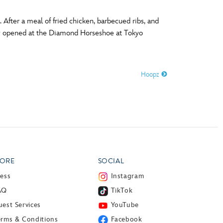
After a meal of fried chicken, barbecued ribs, and
how opened at the Diamond Horseshoe at Tokyo
Hoopz
ORE
SOCIAL
ress
Instagram
AQ
TikTok
est Services
YouTube
erms & Conditions
Facebook