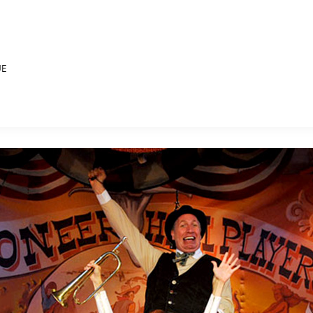
UE
E FAN EVENT
MORE D23
UL
News
Ti
Quizzes
Pa
B
Recipes
Sc
Inside Disney
P
G
Videos
Sp
Disney D23 App
Mo
L