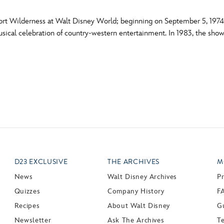
ort Wilderness at Walt Disney World; beginning on September 5, 1974. 
musical celebration of country-western entertainment. In 1983, the s
D23 EXCLUSIVE
THE ARCHIVES
M
News
Walt Disney Archives
P
Quizzes
Company History
F
Recipes
About Walt Disney
Gu
Newsletter
Ask The Archives
T