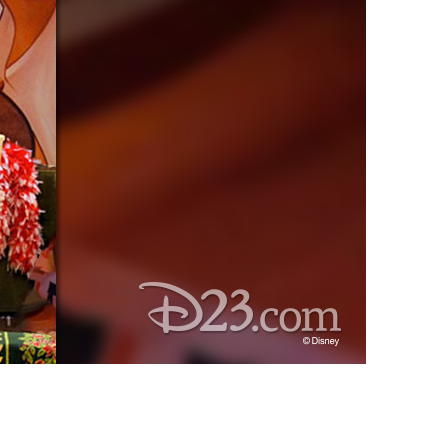
vensburger
R
S
W
X