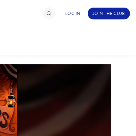
LOG IN
JOIN THE CLUB
TIMATE FAN EVENT
ckets
nel Reservation
C
D
hedule
rogramming
H
I
ecial Offers
re Events
M
N