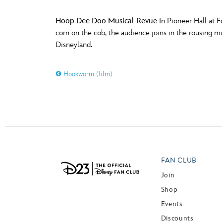
Hoop Dee Doo Musical Revue
In Pioneer Hall at F
corn on the cob, the audience joins in the rousing 
Disneyland.
Hookworm (film)
FAN CLUB
Join
Shop
Events
Discounts