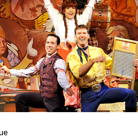
Newsletter
Ra
Q
THE ARCHIVES
Company History
V
About Walt Disney
Ask Archives
Spotlight
Exhibits
Disney A To Z
ue