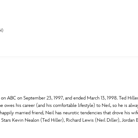
N)
E FAN EVENT
MORE D23
UL
News
Ti
Quizzes
Pa
B
Recipes
Sc
on ABC on September 23, 1997, and ended March 13, 1998. Ted Hiller
s he owes his career (and his comfortable lifestyle) to Neil, so he is alw
Inside Disney
P
G
s happily married friend, Neil has neurotic tendencies that drove his wi
g. Stars Kevin Nealon (Ted Hiller), Richard Lewis (Neil Diller), Jordan 
Videos
Sp
Disney D23 App
Mo
L