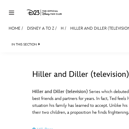
Skip to content
HOME
/
DISNEY A TO Z
/
H
/
HILLER AND DILLER (TELEVISIO
JOIN
EVENTS
DISCOUNTS
SHOP
ULTIMAT
IN THIS SECTION
MEMBERSHIP
Gift Membership
Hiller and Diller (television)
Redeem Gift Membership
#
A
Membership Renewal
Hiller and Diller (television)
Series which debuted 
best friends and partners for years. In fact, Ted feel
Offers
E
F
situation his family has learned to accept. Unlike hi
their two children, a proposition he finds frightenin
Merch
Sweepstakes
J
K