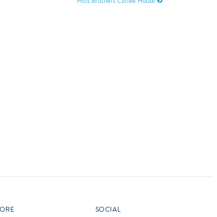
Hills Brothers Coffee House
vensburger
R
S
W
X
ORE
SOCIAL