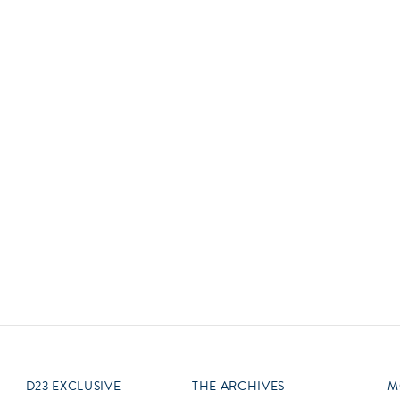
Newsletter
Ra
Q
THE ARCHIVES
Company History
V
About Walt Disney
Ask Archives
Spotlight
Exhibits
Disney A To Z
D23 EXCLUSIVE
THE ARCHIVES
M