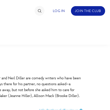
LOG IN
JOIN THE CLUB
TIMATE FAN EVENT
ckets
nel Reservation
C
D
hedule
 and Neil Diller are comedy writers who have been
ays there for his partner, no questions asked–a
rogramming
H
I
fe away, but not before she asked him to care for
Baker (Jeanne Hiller), Allison Mack (Brooke Diller).
ecial Offers
re Events
M
N