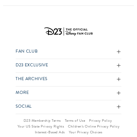
FAN CLUB
D23 EXCLUSIVE
THE ARCHIVES
MORE
SOCIAL
D23 Membership Terms
Terms of Use
Privacy Policy
Your US State Privacy Rights
Children’s Online Privacy Policy
Interest-Based Ads
Your Privacy Choices