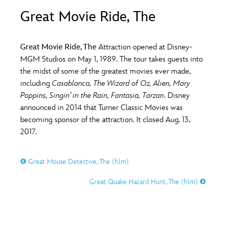
ULTIMATE FAN EVENT
Great Movie Ride, The
O
P
Q
R
S
EVENTS
Great Movie Ride, The
Attraction opened at Disney-
T
U
V
W
X
MGM Studios on May 1, 1989. The tour takes guests into
THE ARCHIVES
the midst of some of the greatest movies ever made,
including
Casablanca, The Wizard of Oz, Alien, Mary
Y
Z
Poppins, Singin’ in the Rain, Fantasia, Tarzan
. Disney
announced in 2014 that Turner Classic Movies was
becoming sponsor of the attraction. It closed Aug. 13,
2017.
Great Mouse Detective, The (film)
Great Quake Hazard Hunt, The (film)