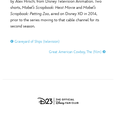
by Alex Hirsch; from Disney Television Animation. Two
shorts,
Mabel’s Scrapbook: Heist Movie
and
Mabel’s
Scrapbook: Petting Zoo
, aired on Disney XD in 2014,
prior to the series moving to that cable channel for its
second season.
Graveyard of Ships (television)
Great American Cowboy, The (film)