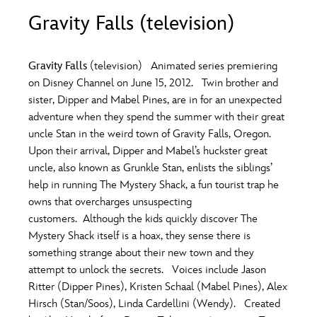
ULTIMATE FAN EVENT
Gravity Falls (television)
O
P
Q
R
S
EVENTS
Gravity Falls
(television) Animated series premiering
T
U
V
W
X
on Disney Channel on June 15, 2012. Twin brother and
THE ARCHIVES
sister, Dipper and Mabel Pines, are in for an unexpected
adventure when they spend the summer with their great
Y
Z
uncle Stan in the weird town of Gravity Falls, Oregon.
Upon their arrival, Dipper and Mabel’s huckster great
uncle, also known as Grunkle Stan, enlists the siblings’
help in running The Mystery Shack, a fun tourist trap he
owns that overcharges unsuspecting
customers. Although the kids quickly discover The
Mystery Shack itself is a hoax, they sense there is
something strange about their new town and they
attempt to unlock the secrets. Voices include Jason
Ritter (Dipper Pines), Kristen Schaal (Mabel Pines), Alex
Hirsch (Stan/Soos), Linda Cardellini (Wendy). Created