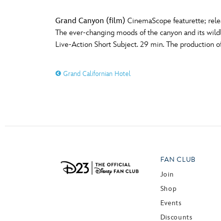
Grand Canyon (film)
CinemaScope featurette; relea
The ever-changing moods of the canyon and its wild
Live-Action Short Subject. 29 min. The production of
Grand Californian Hotel
FAN CLUB
Join
Shop
Events
Discounts