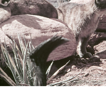
Newsletter
Ra
Q
THE ARCHIVES
Company History
V
About Walt Disney
Ask Archives
Spotlight
Exhibits
Disney A To Z