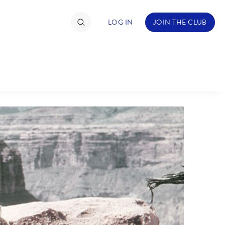
LOG IN
JOIN THE CLUB
TIMATE FAN EVENT
ckets
nel Reservation
C
D
hedule
rogramming
H
I
ecial Offers
re Events
M
N