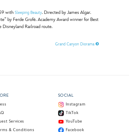
959 with
. Directed by James Algar.
Sleeping Beauty
uite” by Ferde Grofé. Academy Award winner for Best
e Disneyland Railroad route.
Grand Canyon Diorama
ORE
SOCIAL
ress
Instagram
AQ
TikTok
est Services
YouTube
erms & Conditions
Facebook