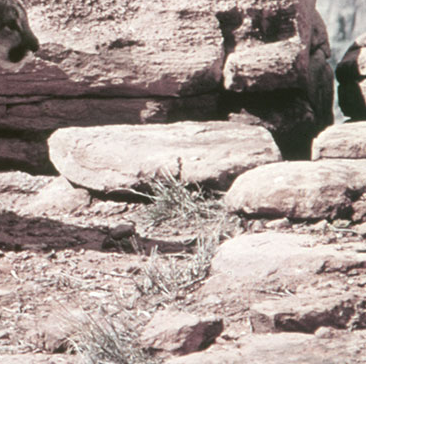
vensburger
R
S
W
X