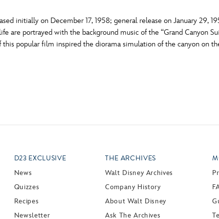
sed initially on December 17, 1958; general release on January 29, 1
life are portrayed with the background music of the “Grand Canyon S
 this popular film inspired the diorama simulation of the canyon on th
D23 EXCLUSIVE
THE ARCHIVES
M
News
Walt Disney Archives
P
Quizzes
Company History
F
Recipes
About Walt Disney
Gu
Newsletter
Ask The Archives
T