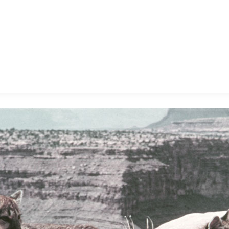
E FAN EVENT
MORE D23
UL
News
Ti
Quizzes
Pa
B
Recipes
Sc
Inside Disney
P
G
Videos
Sp
Disney D23 App
Mo
L