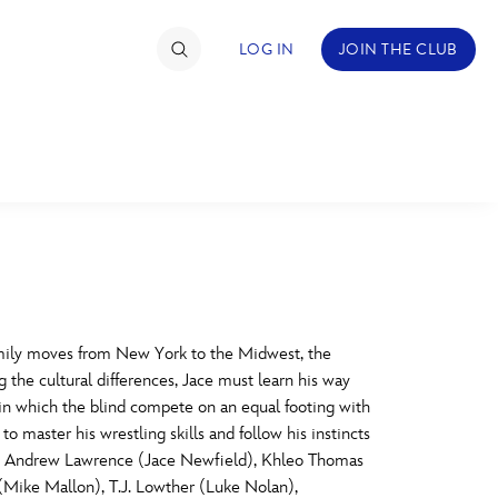
LOG IN
JOIN THE CLUB
TIMATE FAN EVENT
ckets
nel Reservation
C
D
hedule
mily moves from New York to the Midwest, the
the cultural differences, Jace must learn his way
rogramming
H
I
 in which the blind compete on an equal footing with
to master his wrestling skills and follow his instincts
ecial Offers
Stars Andrew Lawrence (Jace Newfield), Khleo Thomas
re Events
M
N
(Mike Mallon), T.J. Lowther (Luke Nolan),