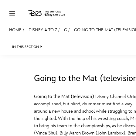
Skip to content
HOME
/
DISNEY A TO Z
/
G
/
GOING TO THE MAT (TELEVISIO
JOIN
EVENTS
DISCOUNTS
SHOP
ULTIMAT
IN THIS SECTION
MEMBERSHIP
Gift Membership
Going to the Mat (televisio
Redeem Gift Membership
#
A
Membership Renewal
Going to the Mat (television)
Disney Channel Orig
accomplished, but blind, drummer must find a way—be
Offers
E
F
around a new house and school while struggling to m
the sighted. With the help of his wrestling coach, Mr.
Merch
to bring his team to the championships, as he disco
Sweepstakes
J
K
(Vince Shu), Billy Aaron Brown (John Lambrix), Bre