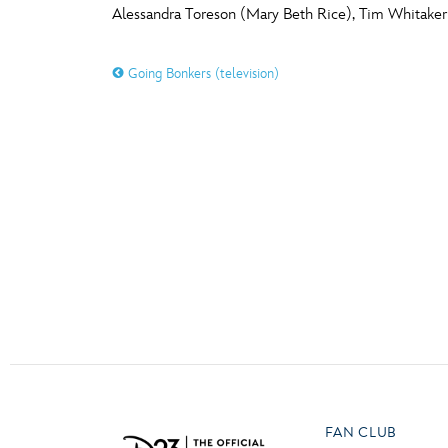
Alessandra Toreson (Mary Beth Rice), Tim Whitake
Guest Services
O
P
Going Bonkers (television)
EVENTS
D23 Events
T
U
Calendar
Y
Z
Gold Theater
Spotlight Series
Event Photos
FAN CLUB