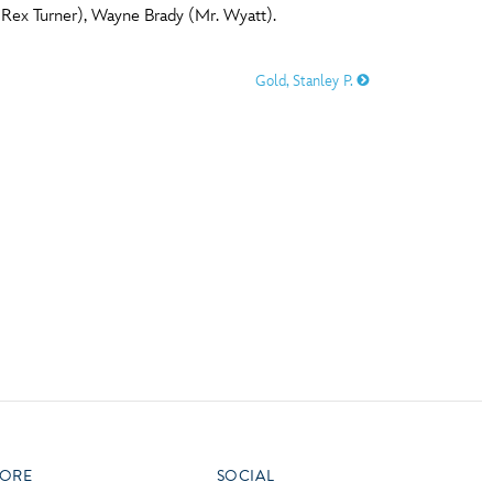
Rex Turner), Wayne Brady (Mr. Wyatt).
vensburger
R
S
Gold, Stanley P.
W
X
ORE
SOCIAL