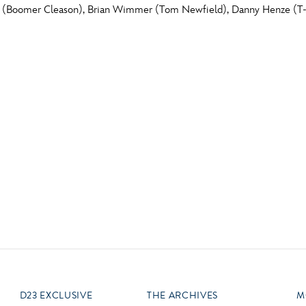
r (Boomer Cleason), Brian Wimmer (Tom Newfield), Danny Henze (T-
Newsletter
Ra
Q
THE ARCHIVES
Company History
V
About Walt Disney
Ask Archives
Spotlight
Exhibits
Disney A To Z
D23 EXCLUSIVE
THE ARCHIVES
M