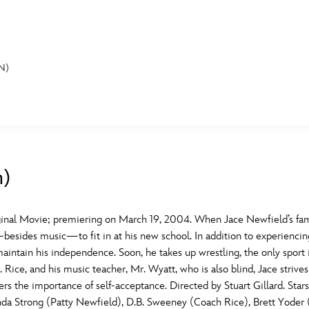
N)
E FAN EVENT
MORE D23
UL
News
Ti
n)
Quizzes
Pa
B
Recipes
Sc
inal Movie; premiering on March 19, 2004. When Jace Newfield’s fa
sides music—to fit in at his new school. In addition to experiencing 
Inside Disney
P
G
aintain his independence. Soon, he takes up wrestling, the only sport
 Rice, and his music teacher, Mr. Wyatt, who is also blind, Jace strives 
Videos
Sp
vers the importance of self-acceptance. Directed by Stuart Gillard. 
Disney D23 App
Mo
L
nda Strong (Patty Newfield), D.B. Sweeney (Coach Rice), Brett Yoder 