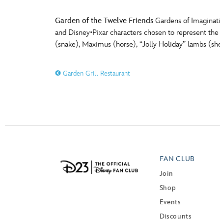
Garden of the Twelve Friends
Gardens of Imaginati
and Disney•Pixar characters chosen to represent the 
(snake), Maximus (horse), “Jolly Holiday” lambs (sh
Garden Grill Restaurant
FAN CLUB
Join
Shop
Events
Discounts