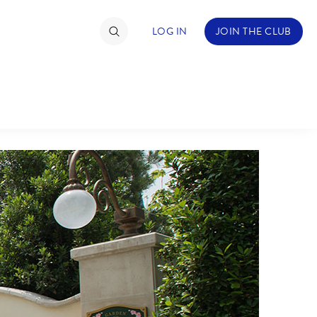
LOG IN
JOIN THE CLUB
TIMATE FAN EVENT
ckets
nel Reservation
C
D
hedule
rogramming
H
I
ecial Offers
re Events
M
N