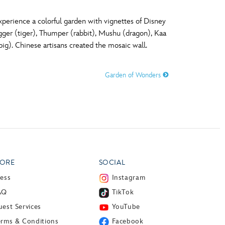
perience a colorful garden with vignettes of Disney
igger (tiger), Thumper (rabbit), Mushu (dragon), Kaa
g). Chinese artisans created the mosaic wall.
Garden of Wonders
ORE
SOCIAL
ress
Instagram
AQ
TikTok
est Services
YouTube
erms & Conditions
Facebook