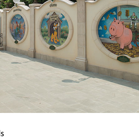
Newsletter
Ra
Q
THE ARCHIVES
Company History
V
About Walt Disney
Ask Archives
Spotlight
Exhibits
Disney A To Z
ds