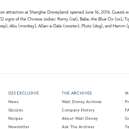
on attraction at Shanghai Disneyland; opened June 16, 2016. Guests ex
12 signs of the Chinese zodiac: Remy (rat), Babe, the Blue Ox (ox), T
eep), Abu (monkey), Allan-a-Dale (rooster), Pluto (dog), and Hamm (pi
D23 EXCLUSIVE
THE ARCHIVES
M
News
Walt Disney Archives
P
Quizzes
Company History
F
Recipes
About Walt Disney
Gu
Newsletter
Ask The Archives
T