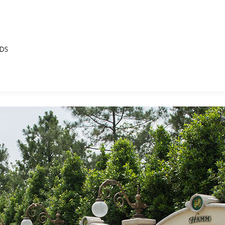
NDS
E FAN EVENT
MORE D23
UL
News
Ti
Quizzes
Pa
B
Recipes
Sc
Inside Disney
P
G
Videos
Sp
Disney D23 App
Mo
L