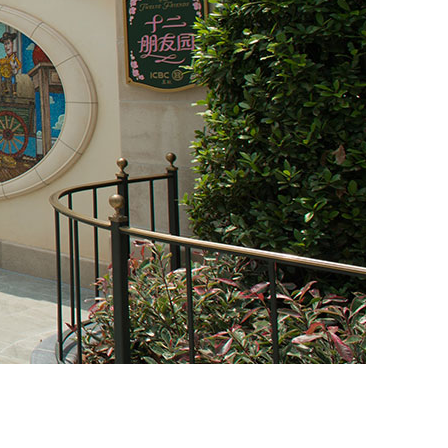
vensburger
R
S
W
X