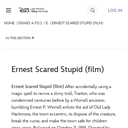
Skip to content
LOG IN
HOME
/
DISNEY A TO Z
/
E
/
ERNEST SCARED STUPID (FILM)
JOIN
IN THIS SECTION
EVENTS
DISCOUNTS
SHOP
Ernest Scared Stupid (film)
#
A
B
C
D
ULTIMATE FAN EVENT
Ernest Scared Stupid (film)
After accidentally using a
magic spell to revive a slimy troll, Trantor, who was
MEMBERSHIP
E
F
G
H
I
condemned centuries before by a Worrell ancestor,
bumbling Ernest P. Worrell enlists the aid of Old Lady
MORE D23
Hackmore, the town eccentric, to dispose of the creature,
J
K
L
M
N
break the curse, and make the town safe for children
once again. Released on October 11, 1991. Directed by