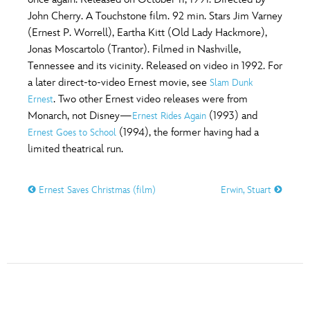
ULTIMATE FAN EVENT
John Cherry. A Touchstone film. 92 min. Stars Jim Varney
O
P
Q
R
S
(Ernest P. Worrell), Eartha Kitt (Old Lady Hackmore),
EVENTS
Jonas Moscartolo (Trantor). Filmed in Nashville,
Tennessee and its vicinity. Released on video in 1992. For
T
U
V
W
X
THE ARCHIVES
a later direct-to-video Ernest movie, see
Slam Dunk
. Two other Ernest video releases were from
Ernest
Monarch, not Disney—
(1993) and
Ernest Rides Again
Y
Z
(1994), the former having had a
Ernest Goes to School
limited theatrical run.
Ernest Saves Christmas (film)
Erwin, Stuart