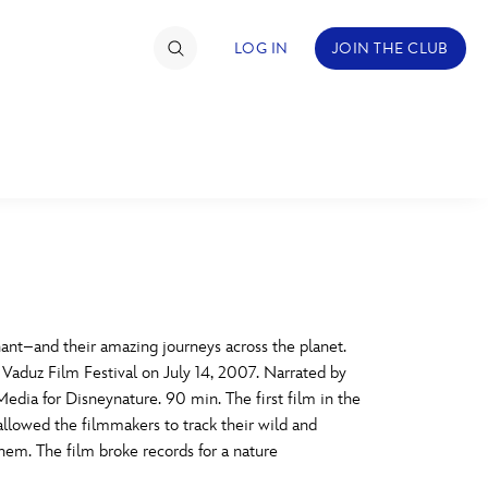
LOG IN
JOIN THE CLUB
TIMATE FAN EVENT
ckets
nel Reservation
C
D
hedule
nt–and their amazing journeys across the planet.
e Vaduz Film Festival on July 14, 2007. Narrated by
rogramming
H
I
edia for Disneynature. 90 min. The first film in the
allowed the filmmakers to track their wild and
ecial Offers
hem. The film broke records for a nature
re Events
M
N