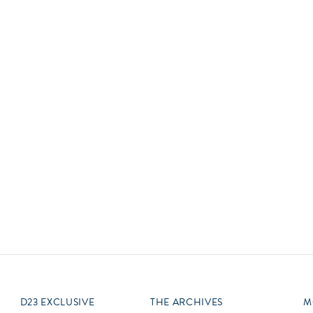
Newsletter
Ra
Q
THE ARCHIVES
Company History
V
About Walt Disney
Ask Archives
Spotlight
Exhibits
Disney A To Z
D23 EXCLUSIVE
THE ARCHIVES
M