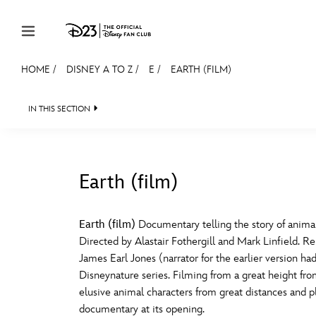
Skip to content
HOME
/
DISNEY A TO Z
/
E
/
EARTH (FILM)
JOIN
EVENTS
DISCOUNTS
SHOP
ULTIMAT
IN THIS SECTION
MEMBERSHIP
Gift Membership
Earth (film)
Redeem Gift Membership
#
A
Membership Renewal
Earth (film)
Documentary telling the story of anima
Directed by Alastair Fothergill and Mark Linfield. Re
Offers
E
F
James Earl Jones (narrator for the earlier version 
Disneynature series. Filming from a great height fro
Merch
elusive animal characters from great distances and p
Sweepstakes
J
K
documentary at its opening.