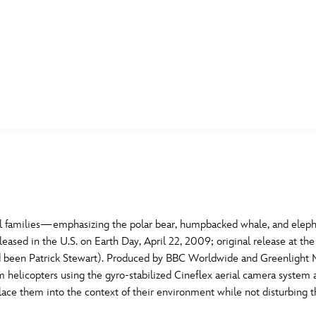
E FAN EVENT
MORE D23
UL
News
Ti
Quizzes
Pa
B
Recipes
Sc
l families—emphasizing the polar bear, humpbacked whale, and elepha
leased in the U.S. on Earth Day, April 22, 2009; original release at th
Inside Disney
P
G
had been Patrick Stewart). Produced by BBC Worldwide and Greenlight M
m helicopters using the gyro-stabilized Cineflex aerial camera system 
Videos
Sp
lace them into the context of their environment while not disturbing t
Disney D23 App
Mo
L