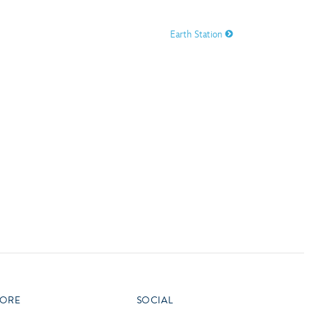
vensburger
Earth Station
R
S
W
X
ORE
SOCIAL