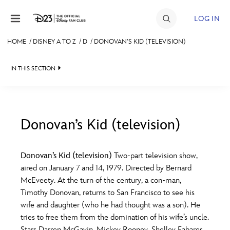
Skip to content
LOG IN
HOME
/
DISNEY A TO Z
/
D
/
DONOVAN’S KID (TELEVISION)
JOIN
IN THIS SECTION
EVENTS
DISCOUNTS
SHOP
Donovan’s Kid (television)
#
A
B
C
D
ULTIMATE FAN EVENT
Donovan’s Kid (television)
Two-part television show,
aired on January 7 and 14, 1979. Directed by Bernard
MEMBERSHIP
E
F
G
H
I
McEveety. At the turn of the century, a con-man,
Timothy Donovan, returns to San Francisco to see his
MORE D23
wife and daughter (who he had thought was a son). He
J
K
L
M
N
tries to free them from the domination of his wife’s uncle.
Stars Darren McGavin, Mickey Rooney, Shelley Fabares,