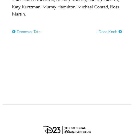
ULTIMATE FAN EVENT
Katy Kurtzman, Murray Hamilton, Michael Conrad, Ross
O
P
Q
R
S
Martin.
EVENTS
Donovan, Tate
Door Knob
T
U
V
W
X
THE ARCHIVES
Y
Z