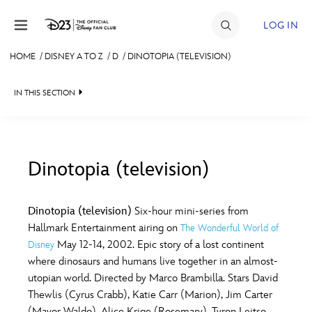
Skip to content
LOG IN
HOME
/
DISNEY A TO Z
/
D
/
DINOTOPIA (TELEVISION)
JOIN
IN THIS SECTION
EVENTS
DISCOUNTS
SHOP
Dinotopia (television)
#
A
B
C
D
ULTIMATE FAN EVENT
Dinotopia (television)
Six-hour mini-series from
Hallmark Entertainment airing on
The Wonderful World of
MEMBERSHIP
E
F
G
H
I
May 12-14, 2002. Epic story of a lost continent
Disney
where dinosaurs and humans live together in an almost-
MORE D23
utopian world. Directed by Marco Brambilla. Stars David
J
K
L
M
N
Thewlis (Cyrus Crabb), Katie Carr (Marion), Jim Carter
(Mayor Waldo), Alice Krige (Rosemary), Tyron Leitso