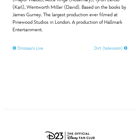
ULTIMATE FAN EVENT
(Karl), Wentworth Miller (David). Based on the books by
O
P
Q
R
S
James Gurney. The largest production ever filmed at
EVENTS
Pinewood Studios in London. A production of Hallmark
Entertainment.
T
U
V
W
X
THE ARCHIVES
Dinosaurs Live
Dirt (television)
Y
Z