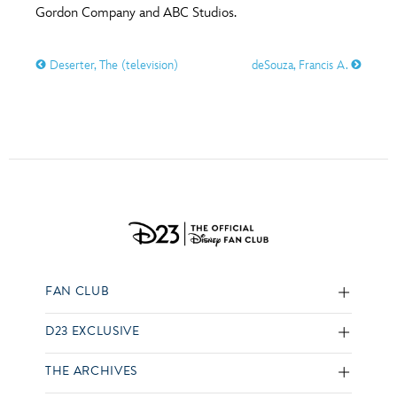
Gordon Company and ABC Studios.
Deserter, The (television)
deSouza, Francis A.
FAN CLUB
D23 EXCLUSIVE
THE ARCHIVES