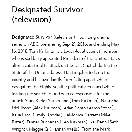
ULTIMATE FAN EVENT
Designated Survivor
O
P
Q
R
S
(television)
EVENTS
T
U
V
W
X
THE ARCHIVES
Designated Survivor
(television) Hour-long drama
series on ABC, premiering Sep. 21, 2016, and ending May
16, 2018. Tom Kirkman is a lower-level cabinet member
Y
Z
who is suddenly appointed President of the United States
after a catastrophic attack on the U.S. Capitol during the
State of the Union address. He struggles to keep the
country and his own family from falling apart while
navigating the highly-volatile political arena and while
leading the search to find who is responsible for the
attack. Stars Kiefer Sutherland (Tom Kirkman), Natascha
McElhone (Alex Kirkman), Adan Canto (Aaron Stone),
Italia Ricci (Emily Rhodes), LaMonica Garrett (Mike
Ritter), Tanner Buchanan (Leo Kirkman), Kal Penn (Seth
Wright), Maggie Q (Hannah Wells). From the Mark