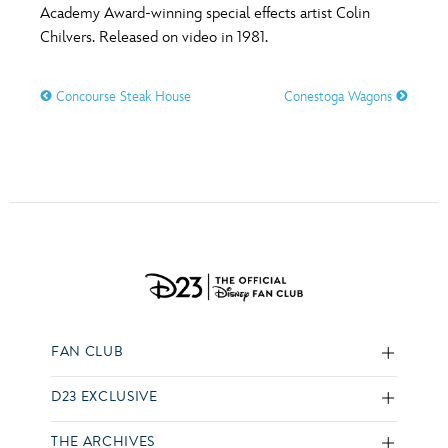
Academy Award-winning special effects artist Colin
Chilvers. Released on video in 1981.
Concourse Steak House
Conestoga Wagons
FAN CLUB
D23 EXCLUSIVE
THE ARCHIVES