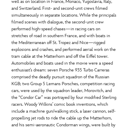
well as on location in France, Monaco, Yugoslavia, Italy,
and Switzerland. First- and second-unit crews filmed
simultaneously in separate locations. While the principals
filmed scenes with dialogue, the second-unit crew
performed high-speed chases—in racing cars on
stretches of road in southern France, and with boats in
the Mediterranean off St. Tropez and Nice—rigged
explosions and crashes, and performed aerial work on the
tram cable at the Matterhorn and off the Eiffel tower.
Automobiles and boats used in the movie were a speed
enthusiast’s dream: seven Porsche 935 Turbo Carreras
comprised the deadly pursuit squadron of the Russian
KGB; two Group 5 Lemans Porsches, competition racing
cars, were used by the squadron leader, Morovitch, and
the “Condor Car” was portrayed by four modified Sterling
racers. Woody Wilkins’ comic book inventions, which
include a machine gun/walking stick, a laser cannon, self-
propelling jet rods to ride the cable up the Matterhorn,
and his semi-aeronautic Condorman wings, were built by