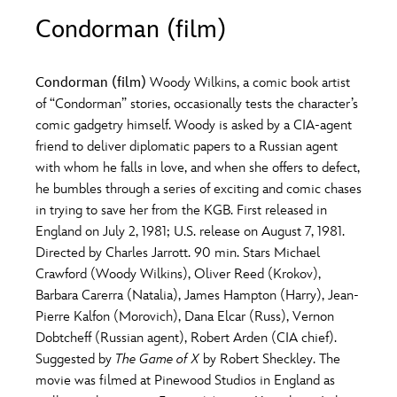
ULTIMATE FAN EVENT
Condorman (film)
O
P
Q
R
S
EVENTS
Condorman (film)
Woody Wilkins, a comic book artist
T
U
V
W
X
of “Condorman” stories, occasionally tests the character’s
THE ARCHIVES
comic gadgetry himself. Woody is asked by a CIA-agent
friend to deliver diplomatic papers to a Russian agent
Y
Z
with whom he falls in love, and when she offers to defect,
he bumbles through a series of exciting and comic chases
in trying to save her from the KGB. First released in
England on July 2, 1981; U.S. release on August 7, 1981.
Directed by Charles Jarrott. 90 min. Stars Michael
Crawford (Woody Wilkins), Oliver Reed (Krokov),
Barbara Carerra (Natalia), James Hampton (Harry), Jean-
Pierre Kalfon (Morovich), Dana Elcar (Russ), Vernon
Dobtcheff (Russian agent), Robert Arden (CIA chief).
Suggested by
The Game of X
by Robert Sheckley. The
movie was filmed at Pinewood Studios in England as