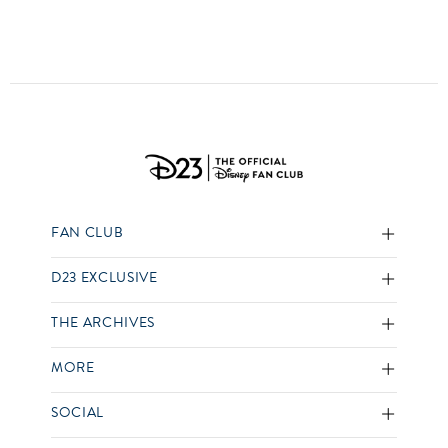
FAN CLUB
D23 EXCLUSIVE
THE ARCHIVES
MORE
SOCIAL