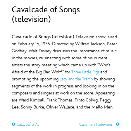
ULTIMATE FAN EVENT
Cavalcade of Songs
O
P
Q
R
S
(television)
EVENTS
T
U
V
W
X
THE ARCHIVES
Cavalcade of Songs (television)
Television show; aired
on February 16, 1955. Directed by Wilfred Jackson, Peter
Godfrey. Walt Disney discusses the importance of music
Y
Z
in the movies, re-enacting with some of his current
artists the story meeting which came up with “Who’s
Afraid of the Big Bad Wolf?” for
and
Three Little Pigs
promoting the upcoming
by showing
Lady and the Tramp
segments of the work in progress and looking in on the
composers and singers at work on the score. Appearing
are Ward Kimball, Frank Thomas, Pinto Colvig, Peggy
Lee, Sonny Burke, Oliver Wallace, and the Mello Men.
Catz, Safra A.
Cavemen (television)