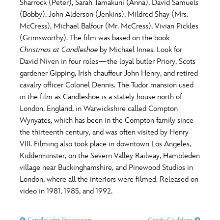
Sharrock (Peter), Sarah Tamakuni (Anna), David Samuels
(Bobby), John Alderson (Jenkins), Mildred Shay (Mrs.
McCress), Michael Balfour (Mr. McCress), Vivian Pickles
(Grimsworthy). The film was based on the book
Christmas at Candleshoe
by Michael Innes. Look for
David Niven in four roles—the loyal butler Priory, Scots
gardener Gipping, Irish chauffeur John Henry, and retired
cavalry officer Colonel Dennis. The Tudor mansion used
in the film as Candleshoe is a stately house north of
London, England, in Warwickshire called Compton
Wynyates, which has been in the Compton family since
the thirteenth century, and was often visited by Henry
VIII. Filming also took place in downtown Los Angeles,
Kidderminster, on the Severn Valley Railway, Hambleden
village near Buckinghamshire, and Pinewood Studios in
London, where all the interiors were filmed. Released on
video in 1981, 1985, and 1992.