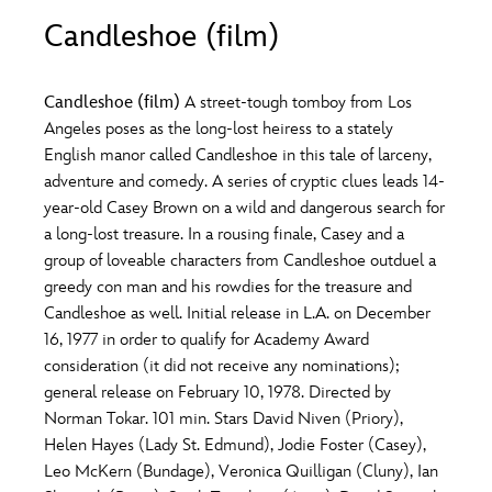
ULTIMATE FAN EVENT
Candleshoe (film)
O
P
Q
R
S
EVENTS
Candleshoe (film)
A street-tough tomboy from Los
T
U
V
W
X
Angeles poses as the long-lost heiress to a stately
THE ARCHIVES
English manor called Candleshoe in this tale of larceny,
adventure and comedy. A series of cryptic clues leads 14-
Y
Z
year-old Casey Brown on a wild and dangerous search for
a long-lost treasure. In a rousing finale, Casey and a
group of loveable characters from Candleshoe outduel a
greedy con man and his rowdies for the treasure and
Candleshoe as well. Initial release in L.A. on December
16, 1977 in order to qualify for Academy Award
consideration (it did not receive any nominations);
general release on February 10, 1978. Directed by
Norman Tokar. 101 min. Stars David Niven (Priory),
Helen Hayes (Lady St. Edmund), Jodie Foster (Casey),
Leo McKern (Bundage), Veronica Quilligan (Cluny), Ian