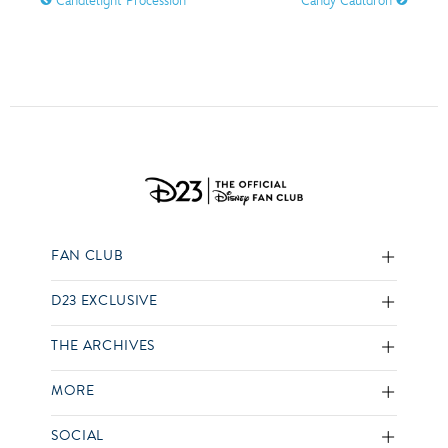
Candlelight Procession
Candy Cauldron
FAN CLUB
D23 EXCLUSIVE
THE ARCHIVES
MORE
SOCIAL