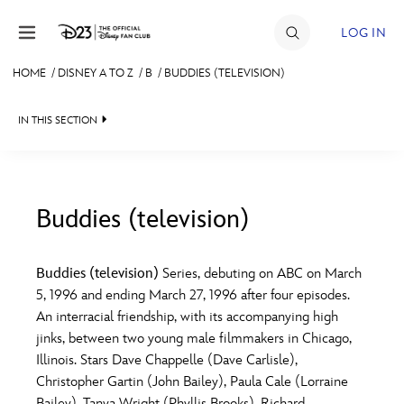
Skip to content
LOG IN
HOME
/
DISNEY A TO Z
/
B
/
BUDDIES (TELEVISION)
JOIN
IN THIS SECTION
EVENTS
DISCOUNTS
SHOP
Buddies (television)
#
A
B
C
D
ULTIMATE FAN EVENT
Buddies (television)
Series, debuting on ABC on March
5, 1996 and ending March 27, 1996 after four episodes.
MEMBERSHIP
E
F
G
H
I
An interracial friendship, with its accompanying high
jinks, between two young male filmmakers in Chicago,
MORE D23
Illinois. Stars Dave Chappelle (Dave Carlisle),
J
K
L
M
N
Christopher Gartin (John Bailey), Paula Cale (Lorraine
Bailey), Tanya Wright (Phyllis Brooks), Richard