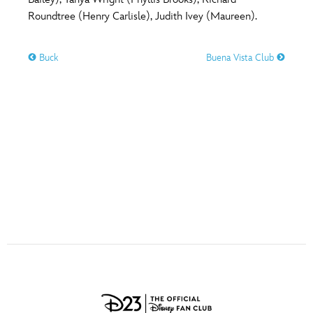
ULTIMATE FAN EVENT
Roundtree (Henry Carlisle), Judith Ivey (Maureen).
O
P
Q
R
S
EVENTS
Buck
Buena Vista Club
T
U
V
W
X
THE ARCHIVES
Y
Z