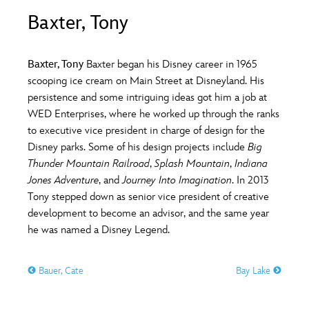
ULTIMATE FAN EVENT
Baxter, Tony
O
P
Q
R
S
EVENTS
Baxter, Tony
Baxter began his Disney career in 1965
T
U
V
W
X
scooping ice cream on Main Street at Disneyland. His
THE ARCHIVES
persistence and some intriguing ideas got him a job at
WED Enterprises, where he worked up through the ranks
Y
Z
to executive vice president in charge of design for the
Disney parks. Some of his design projects include
Big
Thunder Mountain Railroad
,
Splash Mountain
,
Indiana
Jones Adventure
, and
Journey Into Imagination
. In 2013
Tony stepped down as senior vice president of creative
development to become an advisor, and the same year
he was named a Disney Legend.
Bauer, Cate
Bay Lake