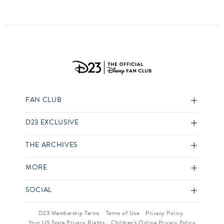
FAN CLUB
D23 EXCLUSIVE
THE ARCHIVES
MORE
SOCIAL
D23 Membership Terms
Terms of Use
Privacy Policy
Your US State Privacy Rights
Children’s Online Privacy Policy