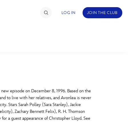
LOG IN
JOIN THE CLUB
TIMATE FAN EVENT
ckets
nel Reservation
C
D
hedule
st new episode on December 8, 1996. Based on the
nd to live with her relatives, and Avonlea is never
rogramming
H
I
ity. Stars Sarah Polley (Sara Stanley), Jackie
icity), Zachary Bennett Felix), R. H. Thomson
ecial Offers
or a guest appearance of Christopher Lloyd. See
re Events
M
N