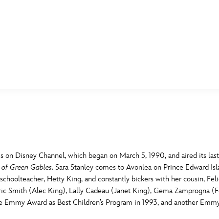
E FAN EVENT
MORE D23
UL
News
Ti
Quizzes
Pa
B
Recipes
Sc
s on Disney Channel, which began on March 5, 1990, and aired its la
 of Green Gables
. Sara Stanley comes to Avonlea on Prince Edward Isla
Inside Disney
P
G
schoolteacher, Hetty King, and constantly bickers with her cousin, Felic
ic Smith (Alec King), Lally Cadeau (Janet King), Gema Zamprogna (Fel
Videos
Sp
 Emmy Award as Best Children’s Program in 1993, and another Emmy f
Disney D23 App
Mo
L