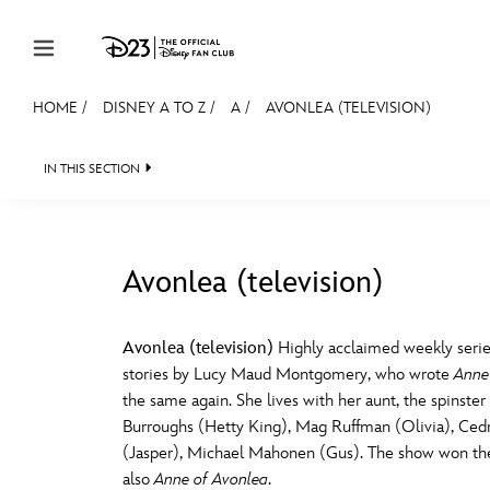
Skip to content
HOME
/
DISNEY A TO Z
/
A
/
AVONLEA (TELEVISION)
JOIN
EVENTS
DISCOUNTS
SHOP
ULTIMAT
IN THIS SECTION
MEMBERSHIP
Gift Membership
Avonlea (television)
Redeem Gift Membership
#
A
Membership Renewal
Avonlea (television)
Highly acclaimed weekly serie
stories by Lucy Maud Montgomery, who wrote
Anne
Offers
E
F
the same again. She lives with her aunt, the spinster 
Burroughs (Hetty King), Mag Ruffman (Olivia), Cedr
Merch
(Jasper), Michael Mahonen (Gus). The show won the
Sweepstakes
J
K
also
Anne of Avonlea
.