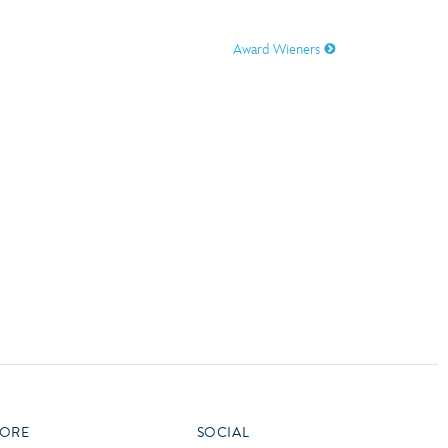
vensburger
Award Wieners
R
S
W
X
ORE
SOCIAL