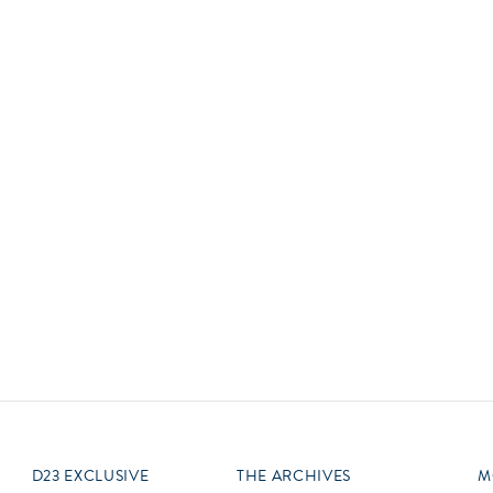
Newsletter
Ra
Q
THE ARCHIVES
Company History
V
About Walt Disney
Ask Archives
Spotlight
Exhibits
Disney A To Z
D23 EXCLUSIVE
THE ARCHIVES
M