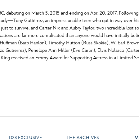
C, debuting on March 5, 2015 and ending on Apr. 20, 2017. Following t
stody—Tony Gutiérrez, an impressionable teen who got in way over his
 just to survive, and Carter Nix and Aubry Taylor, two incredible lost 
tuations are far more complicated than anyone would have initially bel
y Huffman (Barb Hanlon), Timothy Hutton (Russ Skokie), W. Earl Brown
nzo Gutiérrez), Penelope Ann Miller (Eve Carlin), Elvis Nolasco (Carte
 King received an Emmy Award for Supporting Actress in a Limited Se
D23 EXCLUSIVE
THE ARCHIVES
M