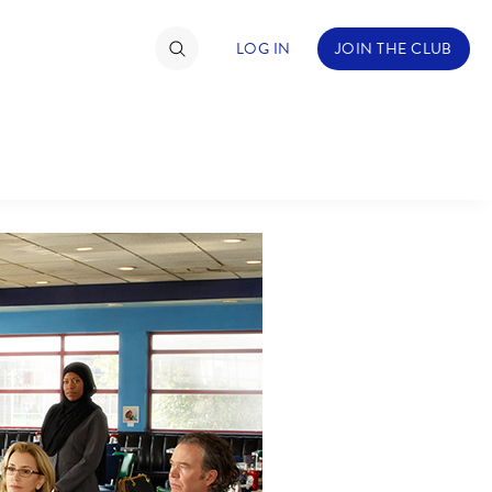
LOG IN
JOIN THE CLUB
TIMATE FAN EVENT
ckets
nel Reservation
C
D
hedule
rogramming
H
I
ecial Offers
re Events
M
N