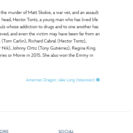
he murder of Matt Skokie, a war vet, and an assault
 head, Hector Tontz, a young man who has lived life
souls whose addiction to drugs and to one another has
ieved, and even the victim may have been far from an
 (Tom Carlin), Richard Cabral (Hector Tontz),
r Nik), Johnny Ortiz (Tony Gutiérrez), Regina King
ries or Movie in 2015. She also won the Emmy in
American Dragon: Jake Long (television)
ORE
SOCIAL