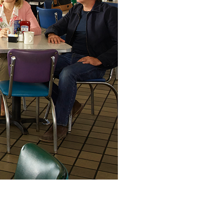
vensburger
R
S
W
X