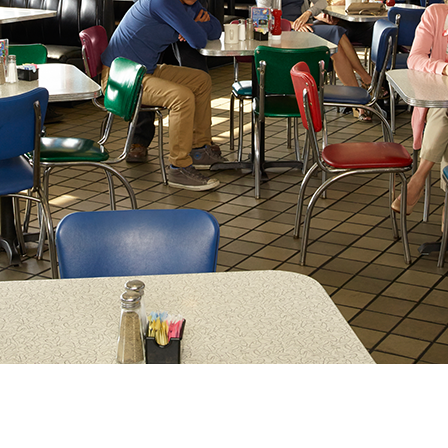
Newsletter
Ra
Q
THE ARCHIVES
Company History
V
About Walt Disney
Ask Archives
Spotlight
Exhibits
Disney A To Z
)