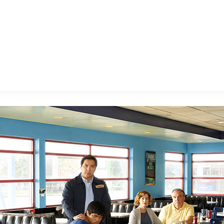
E FAN EVENT
MORE D23
UL
News
Ti
Quizzes
Pa
B
Recipes
Sc
Inside Disney
P
G
Videos
Sp
Disney D23 App
Mo
L