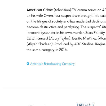
American Crime
(television) TV drama series on AB
on his wife Gwen, four suspects are brought into cu
on the fringes of society and has made bad decisions
become destructive and paralyzing. The suspects’ si
innocent bystander in his own murder. Stars Felicit
Caitlin Gerard (Aubry Taylor), Benito Martinez (Alo
(Aliyah Shadeed). Produced by ABC Studios. Regina
the same category in 2016.
American Broadcasting Company
FAN CLUB