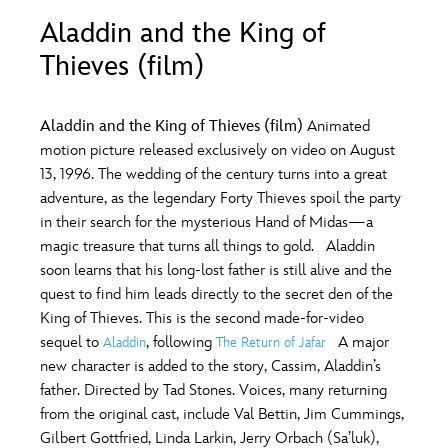
ULTIMATE FAN EVENT
Aladdin and the King of
O
P
Q
R
S
Thieves (film)
EVENTS
T
U
V
W
X
THE ARCHIVES
Aladdin and the King of Thieves (film)
Animated
motion picture released exclusively on video on August
13, 1996. The wedding of the century turns into a great
Y
Z
adventure, as the legendary Forty Thieves spoil the party
in their search for the mysterious Hand of Midas—a
magic treasure that turns all things to gold. Aladdin
soon learns that his long-lost father is still alive and the
quest to find him leads directly to the secret den of the
King of Thieves. This is the second made-for-video
sequel to
, following
A major
Aladdin
The Return of Jafar
new character is added to the story, Cassim, Aladdin’s
father. Directed by Tad Stones. Voices, many returning
from the original cast, include Val Bettin, Jim Cummings,
Gilbert Gottfried, Linda Larkin, Jerry Orbach (Sa’luk),