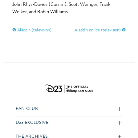
John Rhys-Davies (Cassim), Scott Weinger, Frank
Welker, and Robin Williams.
Aladdin (television)
Aladdin on Ice (television)
FAN CLUB
D23 EXCLUSIVE
THE ARCHIVES