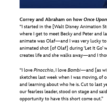
Correy and Abraham on how
Once Upon
“I started in the [Walt Disney Animation St
where I get to meet Becky and Peter and lat
animate was Olaf—and I was very lucky to g
animated shot [of Olaf] during ‘Let It Go’ 
creates life and she walks away—and I tho
“I love
Pinocchio
, I love
Bambi
—and [as with
sketches last week when I was moving, of o
and learning about who he is. Cut to last y
our fearless leader, stood on stage and said
opportunity to have this short come out.”