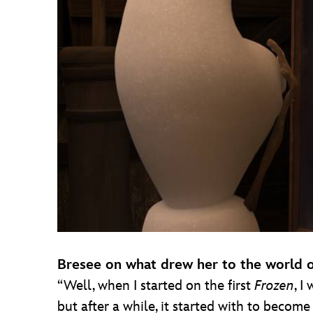
Bresee on what drew her to the world 
“Well, when I started on the first
Frozen
, I
but after a while, it started with to becom