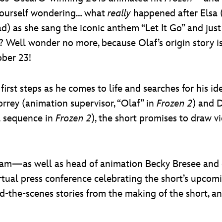
yourself wondering… what
really
happened after Elsa (
 as she sang the iconic anthem “Let It Go” and just
f)? Well wonder no more, because Olaf’s origin story 
ober 23!
 first steps as he comes to life and searches for his 
orrey (animation supervisor, “Olaf” in
Frozen 2
) and 
l sequence in
Frozen 2
), the short promises to draw 
am—as well as head of animation Becky Bresee and c
rtual press conference celebrating the short’s upcom
d-the-scenes stories from the making of the short, an