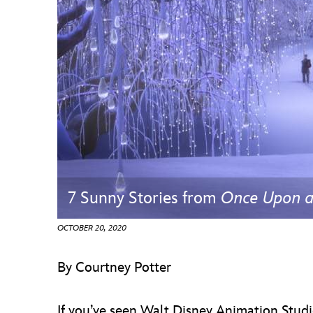
Guest Services
EVENTS
D23 Events
Calendar
Gold Theater
Spotlight Series
7 Sunny Stories from
Once Upon 
Event Photos
OCTOBER 20, 2020
By Courtney Potter
If you’ve seen Walt Disney Animation Stu