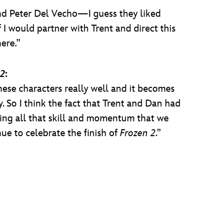
nd Peter Del Vecho—I guess they liked
 I would partner with Trent and direct this
ere.”
 2
:
ese characters really well and it becomes
ay. So I think the fact that Trent and Dan had
ing all that skill and momentum that we
nue to celebrate the finish of
Frozen 2
.”