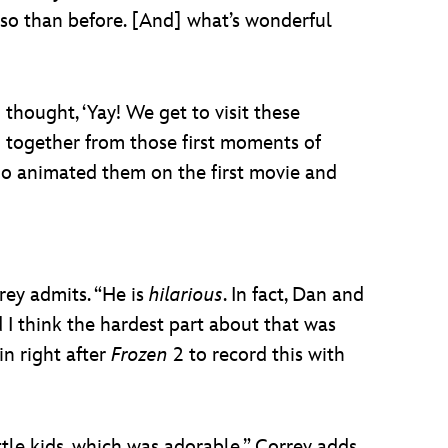
 so than before. [And] what’s wonderful
 thought, ‘Yay! We get to visit these
ng together from those first moments of
who animated them on the first movie and
rey admits. “He is
hilarious
. In fact, Dan and
d I think the hardest part about that was
in right after
Frozen
2 to record this with
tle kids, which was adorable,” Correy adds,