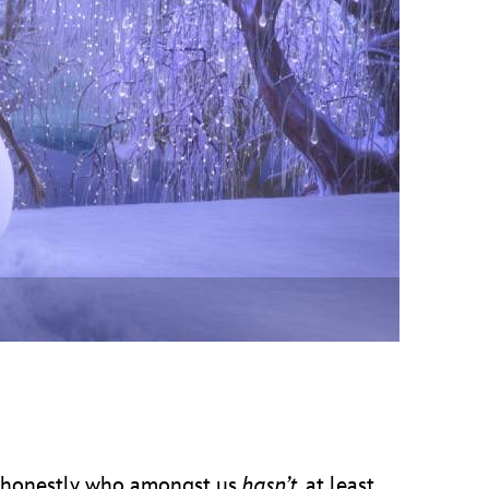
vensburger
honestly who amongst us
hasn’t
, at least