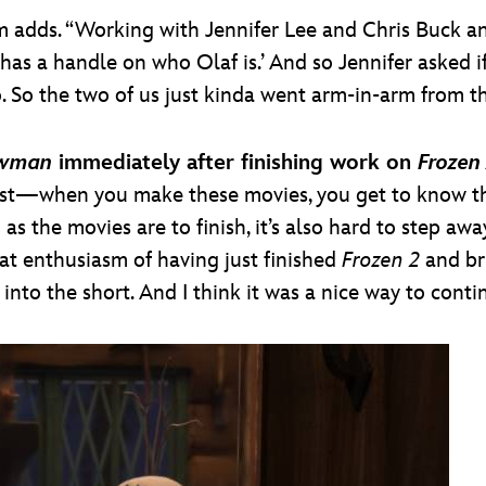
m adds. “Working with Jennifer Lee and Chris Buck a
has a handle on who Olaf is.’ And so Jennifer asked if
o. So the two of us just kinda went arm-in-arm from th
owman
immediately after finishing work on
Frozen
est—when you make these movies, you get to know th
 as the movies are to finish, it’s also hard to step aw
hat enthusiasm of having just finished
Frozen 2
and br
into the short. And I think it was a nice way to conti