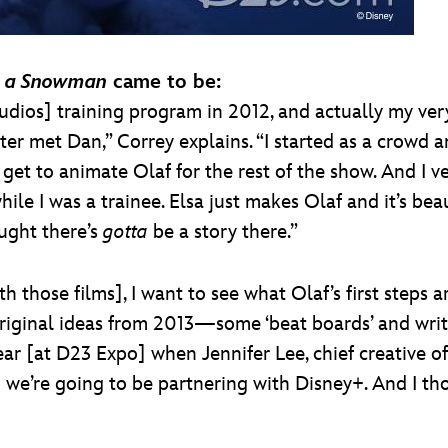
 a Snowman
came to be:
udios] training program in 2012, and actually my very 
er met Dan,” Correy explains. “I started as a crowd a
et to animate Olaf for the rest of the show. And I v
while I was a trainee. Elsa just makes Olaf and it’s b
ught there’s
gotta
be a story there.”
 those films], I want to see what Olaf’s first steps ar
riginal ideas from 2013—some ‘beat boards’ and writin
ear [at D23 Expo] when Jennifer Lee, chief creative 
 we’re going to be partnering with Disney+. And I thou