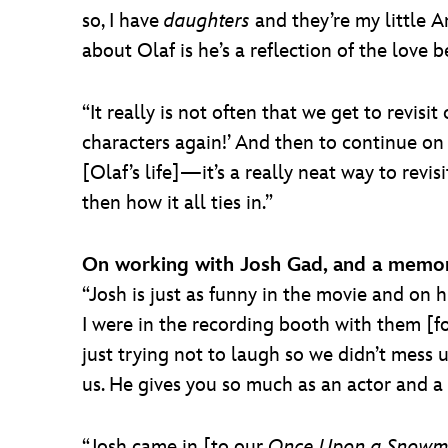
so, I have
daughters
and they’re my little 
about Olaf is he’s a reflection of the love 
“It really is not often that we get to revis
characters again!’ And then to continue on 
[Olaf’s life]—it’s a really neat way to rev
then how it all ties in.”
On working with Josh Gad, and a memo
“Josh is just as funny in the movie and on h
I were in the recording booth with them [f
just trying not to laugh so we didn’t mess 
us. He gives you so much as an actor and a 
“Josh came in [to our
Once Upon a Snow