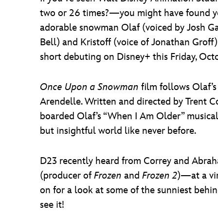
two or 26 times?—you might have found 
adorable snowman Olaf (voiced by Josh Gad)
Bell) and Kristoff (voice of Jonathan Grof
short debuting on Disney+ this Friday, Oct
Once Upon a Snowman
film follows Olaf’s
Arendelle. Written and directed by Trent C
boarded Olaf’s “When I Am Older” musica
but insightful world like never before.
D23 recently heard from Correy and Abrah
(producer of
Frozen
and
Frozen 2
)—at a vi
on for a look at some of the sunniest behin
see it!