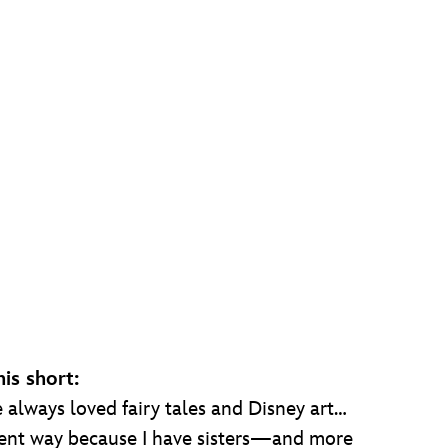
is short:
“I’ve always loved fairy tales and Disney art…
fferent way because I have sisters—and more