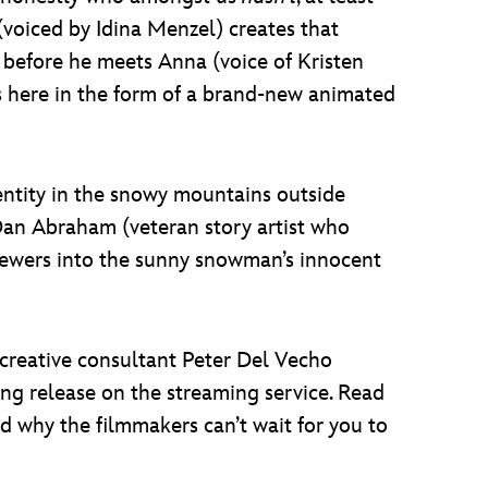
voiced by Idina Menzel) creates that
 before he meets Anna (voice of Kristen
is here in the form of a brand-new animated
identity in the snowy mountains outside
Dan Abraham (veteran story artist who
viewers into the sunny snowman’s innocent
reative consultant Peter Del Vecho
ing release on the streaming service. Read
d why the filmmakers can’t wait for you to