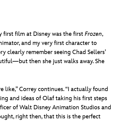
first film at Disney was the first
Frozen
,
nimator, and my very first character to
ery clearly remember seeing Chad Sellers’
eautiful—but then she just walks away. She
e like,” Correy continues. “I actually found
g and ideas of Olaf taking his first steps
officer of Walt Disney Animation Studios and
ght, right then, that this is the perfect