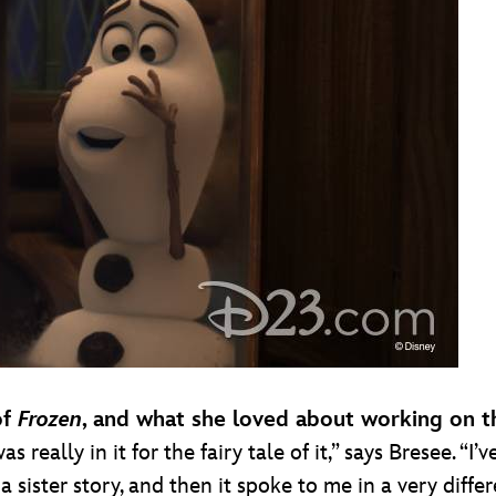
of
Frozen
, and what she loved about working on th
 was really in it for the fairy tale of it,” says Bresee. 
e a sister story, and then it spoke to me in a very di