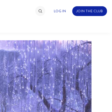
LOG IN
JOIN THE CLUB
TIMATE FAN EVENT
ckets
nel Reservation
hedule
rogramming
ecial Offers
re Events