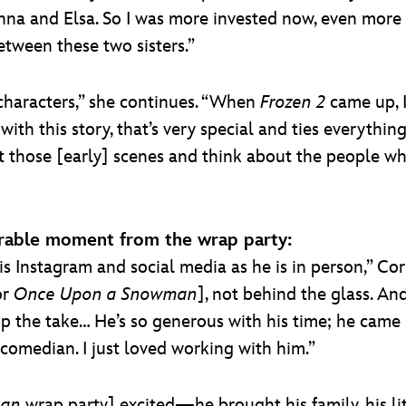
Anna and Elsa. So I was more invested now, even more
between these two sisters.”
it characters,” she continues. “When
Frozen 2
came up, I
with this story, that’s very special and ties everythi
isit those [early] scenes and think about the people 
rable moment from the wrap party:
is Instagram and social media as he is in person,” Cor
or
Once Upon a Snowman
], not behind the glass. An
up the take… He’s so generous with his time; he came 
comedian. I just loved working with him.”
man
wrap party] excited—he brought his family, his lit