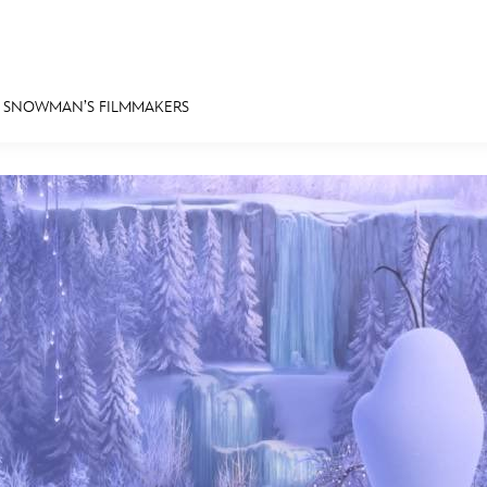
A SNOWMAN’S FILMMAKERS
E FAN EVENT
MORE D23
UL
News
Ti
Quizzes
Pa
Recipes
Sc
Inside Disney
P
Videos
Sp
Disney D23 App
Mo