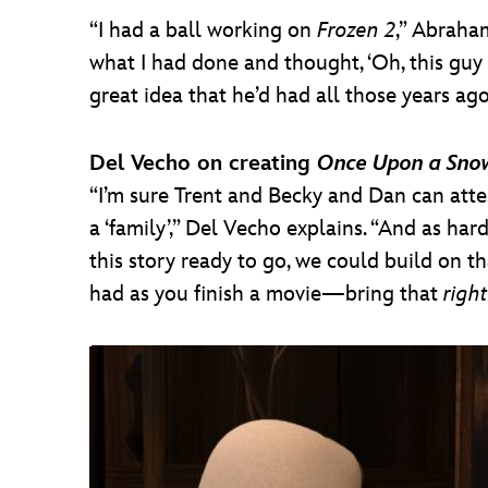
“I had a ball working on
Frozen 2
,” Abraha
what I had done and thought, ‘Oh, this guy 
great idea that he’d had all those years ag
Del Vecho on creating
Once Upon a Sn
“I’m sure Trent and Becky and Dan can att
a ‘family’,” Del Vecho explains. “And as hard
this story ready to go, we could build on t
had as you finish a movie—bring that
right