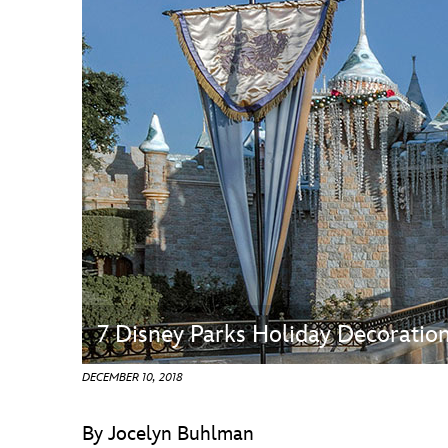
Guest Services
EVENTS
D23 Events
Calendar
Gold Theater
Spotlight Series
Event Photos
7 Disney Parks Holiday Decoration
DECEMBER 10, 2018
By Jocelyn Buhlman