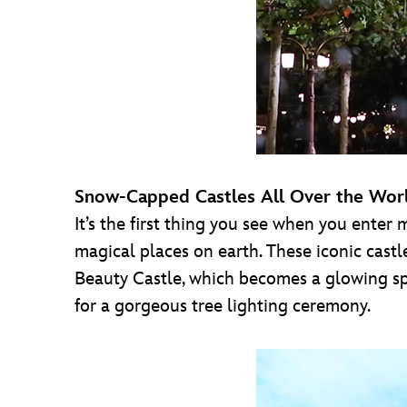
Snow-Capped Castles All Over the Wor
It’s the first thing you see when you enter
magical places on earth. These iconic castl
Beauty Castle, which becomes a glowing spe
for a gorgeous tree lighting ceremony.