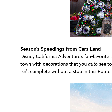
Season’s Speedings from Cars Land
Disney California Adventure’s fan-favorite 
town with decorations that you
auto
see to
isn’t complete without a stop in this Route 