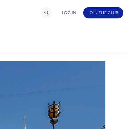
LOG IN
JOIN THE CLUB
TIMATE FAN EVENT
ckets
nel Reservation
hedule
rogramming
ecial Offers
re Events