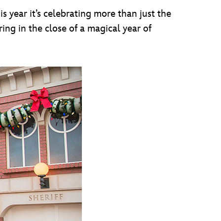
s year it’s celebrating more than just the
ring in the close of a magical year of