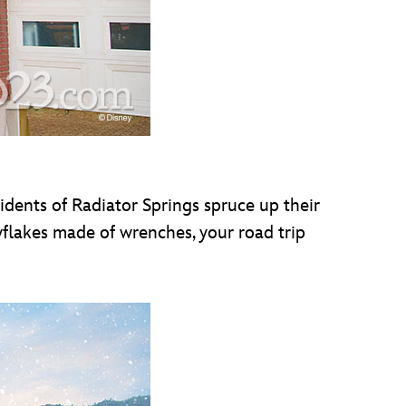
sidents of Radiator Springs spruce up their
wflakes made of wrenches, your road trip