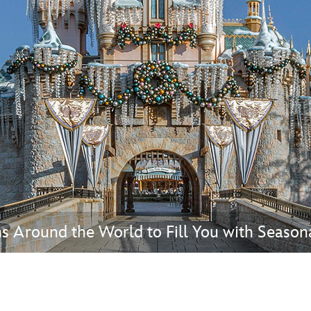
Newsletter
Ra
THE ARCHIVES
Company History
About Walt Disney
Ask Archives
Spotlight
Exhibits
Disney A To Z
s Around the World to Fill You with Season