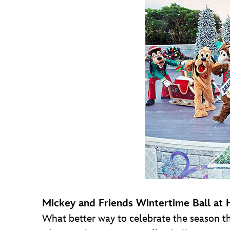
Mickey and Friends Wintertime Ball at
What better way to celebrate the season th