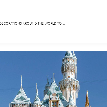
 DECORATIONS AROUND THE WORLD TO ...
E FAN EVENT
RECIPE COLLECTION
MORE D23
UL
News
Ti
Quizzes
Pa
Recipes
Sc
Inside Disney
P
Videos
Sp
Disney D23 App
Mo