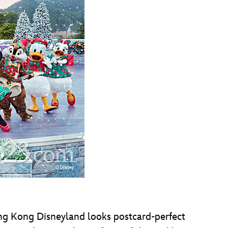
Hong Kong Disneyland looks postcard-perfect