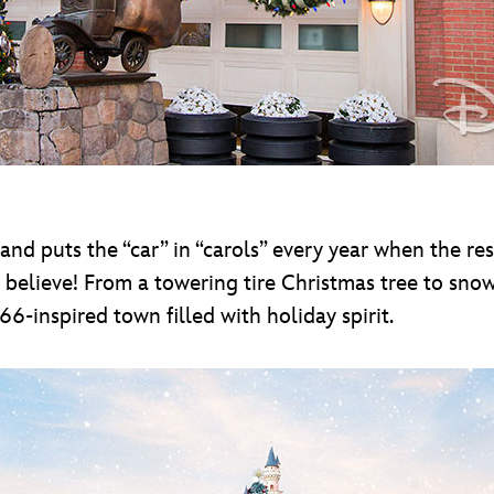
land puts the “car” in “carols” every year when the re
 believe! From a towering tire Christmas tree to sno
66-inspired town filled with holiday spirit.