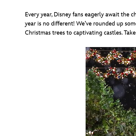
Every year, Disney fans eagerly await the c
year is no different! We’ve rounded up some
Christmas trees to captivating castles. Take 