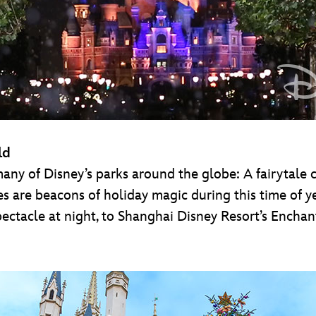
ld
 many of Disney’s parks around the globe: A fairytale 
es are beacons of holiday magic during this time of ye
ctacle at night, to Shanghai Disney Resort’s Enchan