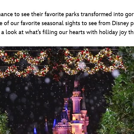
hance to see their favorite parks transformed into go
 of our favorite seasonal sights to see from Disney p
a look at what’s filling our hearts with holiday joy th