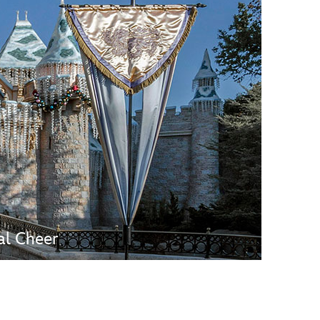
vensburger
al Cheer