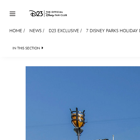
Skip to content
HOME
/
NEWS
/
D23 EXCLUSIVE
/
7 DISNEY PARKS HOLIDAY
JOIN
EVENTS
DISCOUNTS
SHOP
ULTIMAT
IN THIS SECTION
HEADLINES
QUIZ
JUST FOR FUN
VIDEOS
MEMBERSHIP
Gift Membership
Redeem Gift Membership
Membership Renewal
Offers
Merch
Sweepstakes