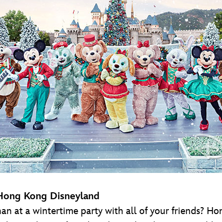
 Hong Kong Disneyland
an at a wintertime party with all of your friends? 