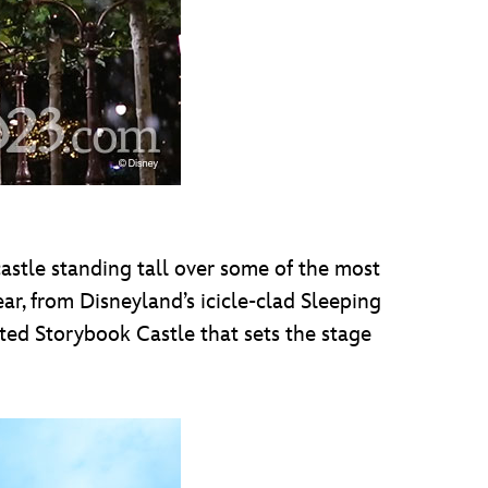
castle standing tall over some of the most
ar, from Disneyland’s icicle-clad Sleeping
ted Storybook Castle that sets the stage