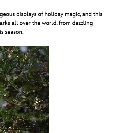
rgeous displays of holiday magic, and this
arks all over the world, from dazzling
is season.