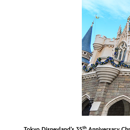
th
Tokyo Disneyland’s 35
Anniversary Chr