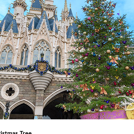
istmas Tree