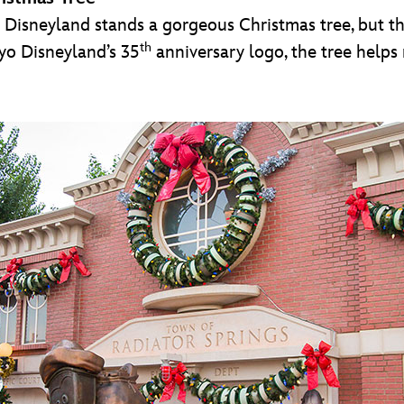
o Disneyland stands a gorgeous Christmas tree, but thi
th
yo Disneyland’s 35
anniversary logo, the tree helps 