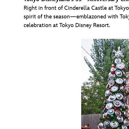
Right in front of Cinderella Castle at Toky
spirit of the season—emblazoned with Tok
celebration at Tokyo Disney Resort.